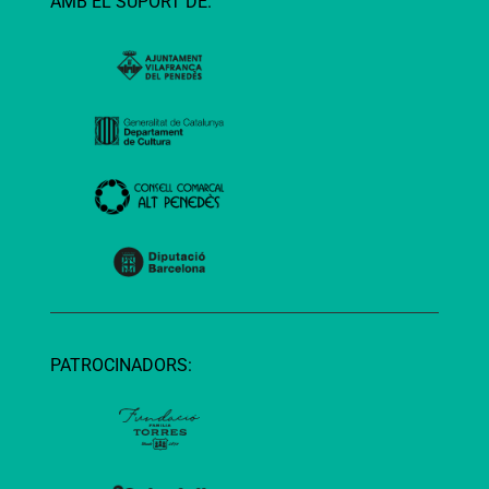
AMB EL SUPORT DE:
PATROCINADORS: