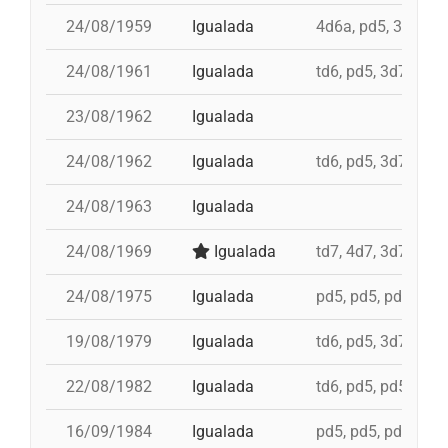
24/08/1959
Igualada
4d6a, pd5, 3d7
24/08/1961
Igualada
td6, pd5, 3d7
23/08/1962
Igualada
24/08/1962
Igualada
td6, pd5, 3d7
24/08/1963
Igualada
24/08/1969
Igualada
td7, 4d7, 3d7, pd5,
24/08/1975
Igualada
pd5, pd5, pd5, 3d7
19/08/1979
Igualada
td6, pd5, 3d7, td7,
22/08/1982
Igualada
td6, pd5, pd5, 4d7a
16/09/1984
Igualada
pd5, pd5, pd5, pd5,