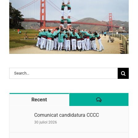
Search
for:
Comentaris
Recent
Comunicat candidatura CCCC
30 juliol 2026