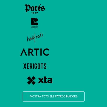
MOSTRA TOTS ELS PATROCINADORS