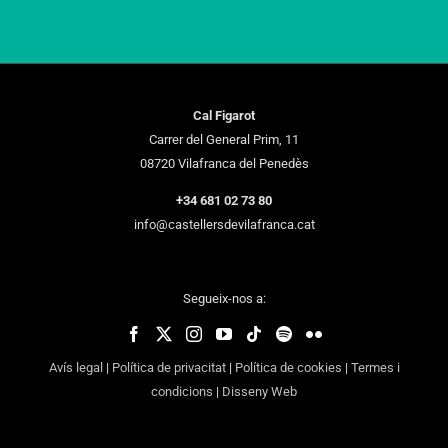
Cal Figarot
Carrer del General Prim, 11
08720 Vilafranca del Penedès
+34 681 02 73 80
info@castellersdevilafranca.cat
Segueix-nos a:
Avís legal
|
Política de privacitat
|
Política de cookies
|
Termes i
condicions
|
Disseny Web