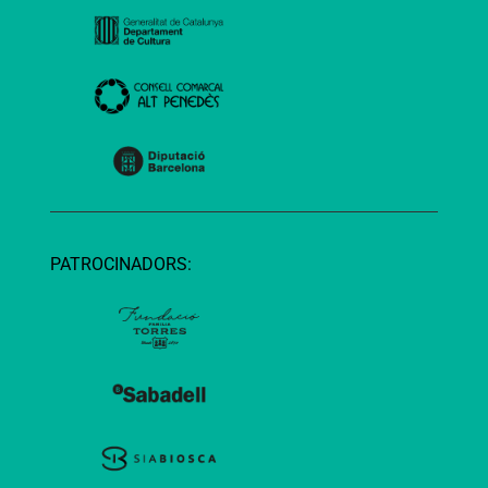
PATROCINADORS: