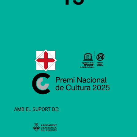
AMB EL SUPORT DE: