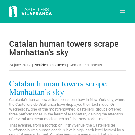
Skip
to
content
Catalan human towers scrape
Manhattan’s sky
a
24 juny 2012
|
Notícies castelleres
|
Comentaris tancats
Catalan
human
Catalan human towers scrape
towers
Manhattan’s sky
scrape
Catalonia’s human tower tradition is on show in New York city, where
Manhattan’s
the Castellers de Vilafranca have displayed their technique. On
sky
Wednesday, one of the most renowned ‘castellers’ groups offered
three performances in the heart of Manhattan, gaining the attention
of several American media such as ‘The New York Times’.
That evening, from a rooftop on Fifth Avenue, the Castellers de
Vilafranca built a human castle 8 levels high, each level formed by a
ring of 4 people. In fact, Catalan human towers consist of a base,