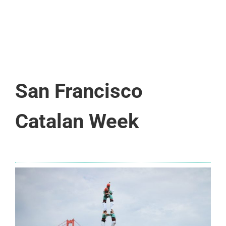
San Francisco
Catalan Week