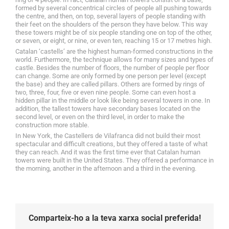
formed by several concentrical circles of people all pushing towards
the centre, and then, on top, several layers of people standing with
their feet on the shoulders of the person they have below. This way
these towers might be of six people standing one on top of the other,
or seven, or eight, or nine, or even ten, reaching 15 or 17 metres high.
Catalan ‘castells’ are the highest human-formed constructions in the
world. Furthermore, the technique allows for many sizes and types of
castle. Besides the number of floors, the number of people per floor
can change. Some are only formed by one person per level (except
the base) and they are called pillars. Others are formed by rings of
two, three, four, five or even nine people. Some can even host a
hidden pillar in the middle or look like being several towers in one. In
addition, the tallest towers have secondary bases located on the
second level, or even on the third level, in order to make the
construction more stable.
In New York, the Castellers de Vilafranca did not build their most
spectacular and difficult creations, but they offered a taste of what
they can reach. And it was the first time ever that Catalan human
towers were built in the United States. They offered a performance in
the morning, another in the afternoon and a third in the evening.
Comparteix-ho a la teva xarxa social preferida!