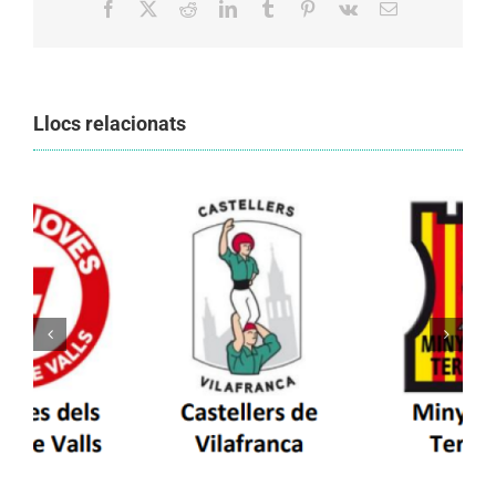
Facebook
X
Reddit
LinkedIn
Tumblr
Pinterest
Vk
Email:
Llocs relacionats
Els Castellers de Vilafranca unieixen tradició i
patrimoni en un viatge de colla a la Vall
d’Aran i a la Vall de Boí