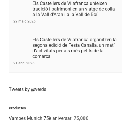
Els Castellers de Vilafranca unieixen
tradició i patrimoni en un viatge de colla
a la Vall d’Aran i a la Vall de Boí
29 maig 2026
Els Castellers de Vilafranca organitzen la
segona edició de Festa Canalla, un matí
d’activitats per als més petits de la
comarca
21 abril 2026
Tweets by @verds
Productes
Vambes Munich 75è aniversari
75,00
€