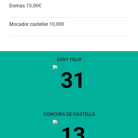
Domàs
15,00
€
Mocador casteller
10,00
€
SANT FÈLIX
31
CONCURS DE CASTELLS
13