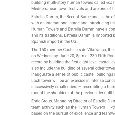
building multi-story human towers called «ca
Tow
Mediterranean town festivals and are one of th
of
Bar
Estrella Damm, the Beer of Barcelona, is the o
to
with an international stage and introducing t
Ne
Human Towers and Estrella Damm have a comm
Yor
and its traditions. Estrella Damm is imported 
Cit
Spanish import in the US.
for
The 150 member Castellers de Vilafranca, the 
the
on Wednesday, June 20, 8pm at 230 Fifth Roof
Fir
record by building the first eight-level castel
Ti
also include the building of several other tower
inaugurate a series of public castell buildings
Each tower will be an exercise in intense conc
successively smaller tiers — resembling a hu
mount the shoulders of the previous tier until 
Enric Crous, Managing Director of Estrella D
team activity such as the Human Towers — «th
based on the pursuit of excellence and teamw