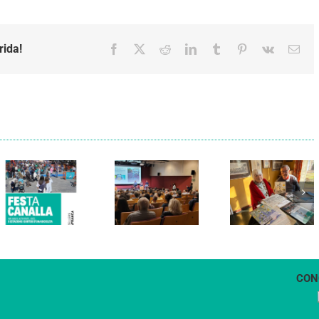
rida!
Facebook
X
Reddit
LinkedIn
Tumblr
Pinterest
Vk
Emai
Els Verds
Cal Figarot
presenten el
lidera el
llibre
primer
“Petita
projecte
història
d’energia
dels
comunitària
Castellers
de
de
Vilafranca
Vilafranca”
CON