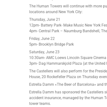
The Human Towers will continue with more pub
locations around New York City:
Thursday, June 21
12pm- Battery Park- Make Music New York Fes
4pm- Central Park – Naumburg Bandshell, The
Friday, June 22
5pm- Brooklyn Bridge Park
Saturday, June 23
10:30am- AMC Loews Lincoln Square Cinem
3pm- Dag Hammarskjold Plaza (at the United 
The Castellers will also perform for the Preside
House, 20 Rockefeller Plaza on Thursday even
Estrella Damm «The Beer of Barcelona» and t
Estrella Damm has sponsored the Castellers s
accident insurance, managed by the Human T
tower teams.