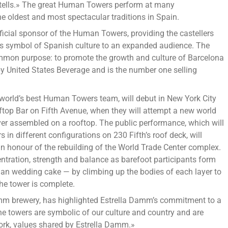
stells.» The great Human Towers perform at many
ers
e oldest and most spectacular traditions in Spain.
celona
fficial sponsor of the Human Towers, providing the castellers
his symbol of Spanish culture to an expanded audience. The
w
on purpose: to promote the growth and culture of Barcelona
k
by United States Beverage and is the number one selling
y
world’s best Human Towers team, will debut in New York City
top Bar on Fifth Avenue, when they will attempt a new world
st
l ever assembled on a rooftop. The public performance, which will
me
s in different configurations on 230 Fifth’s roof deck, will
 in honour of the rebuilding of the World Trade Center complex.
entration, strength and balance as barefoot participants form
man wedding cake — by climbing up the bodies of each layer to
the tower is complete.
amm brewery, has highlighted Estrella Damm’s commitment to a
e towers are symbolic of our culture and country and are
ork, values shared by Estrella Damm.»