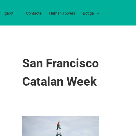
l Figarot
Contacte
Human Towers
Botiga
San Francisco
Catalan Week