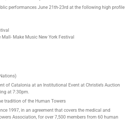
lic performances June 21th-23rd at the following high profile
tival
 Mall- Make Music New York Festival
a
Nations)
nt of Catalonia at an Institutional Event at Christie’s Auction
ing at 7:30pm.
he tradition of the Human Towers
ince 1997, in an agreement that covers the medical and
owers Association, for over 7,500 members from 60 human