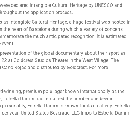
s were declared Intangible Cultural Heritage by UNESCO and
roughout the application process.
 Intangible Cultural Heritage, a huge festival was hosted in
in the heart of Barcelona during which a variety of concerts
mmemorate the much anticipated recognition. It is estimated
 event.
 presentation of the global documentary about their sport as
e 22 at Goldcrest Studios Theater in the West Village. The
Cano Rojas and distributed by Goldcrest. For more
d-winning, premium pale lager known internationally as the
re, Estrella Damm has remained the number one beer in
ersonality, Estrella Damm is known for its creativity. Estrella
r per year. United States Beverage, LLC imports Estrella Damm