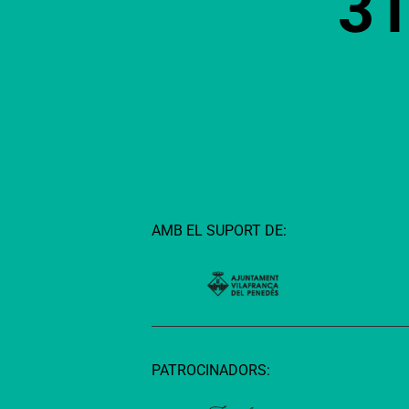
3
AMB EL SUPORT DE:
PATROCINADORS: