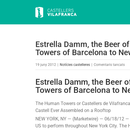
Skip
to
content
Estrella Damm, the Beer o
Towers of Barcelona to New
a
19 juny 2012
|
Notícies castelleres
|
Comentaris tancats
Est
Da
Estrella Damm, the Beer 
the
Towers of Barcelona to Ne
Bee
of
The Human Towers or Castellers de Vilafranca,
Bar
Castell Ever Assembled on a Rooftop
Bri
NEW YORK, NY — (Marketwire) — 06/18/12 — T
the
US to perform throughout New York City. The H
Hu