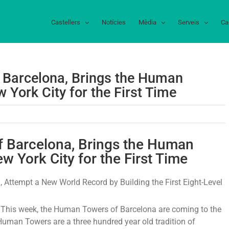
Castellers
Notícies
Mèdia
Serveis
Ca
f Barcelona, Brings the Human
 York City for the First Time
rella
mm,
of Barcelona, Brings the Human
w York City for the First Time
r
 Attempt a New World Record by Building the First Eight-Level
celona,
ngs
his week, the Human Towers of Barcelona are coming to the
uman Towers are a three hundred year old tradition of
man