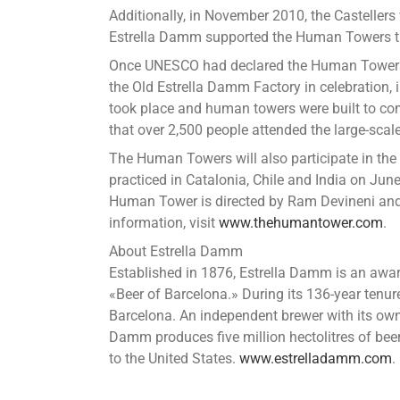
Additionally, in November 2010, the Casteller
Estrella Damm supported the Human Towers th
Once UNESCO had declared the Human Towers as
the Old Estrella Damm Factory in celebration, 
took place and human towers were built to co
that over 2,500 people attended the large-scale
The Human Towers will also participate in the
practiced in Catalonia, Chile and India on Jun
Human Tower is directed by Ram Devineni and 
information, visit
www.thehumantower.com
.
About Estrella Damm
Established in 1876, Estrella Damm is an awar
«Beer of Barcelona.» During its 136-year tenu
Barcelona. An independent brewer with its own p
Damm produces five million hectolitres of bee
to the United States.
www.estrelladamm.com
.