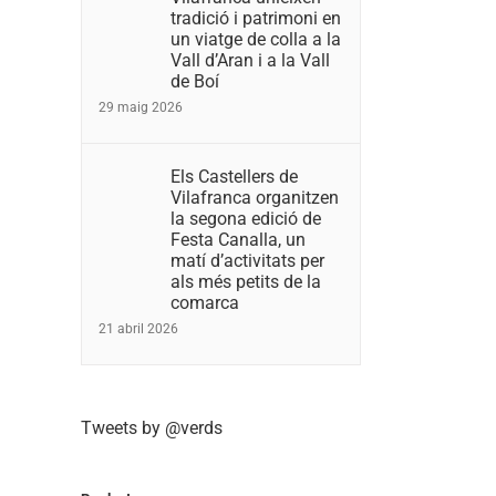
tradició i patrimoni en
un viatge de colla a la
Vall d’Aran i a la Vall
de Boí
29 maig 2026
Els Castellers de
Vilafranca organitzen
la segona edició de
Festa Canalla, un
matí d’activitats per
als més petits de la
comarca
21 abril 2026
Tweets by @verds