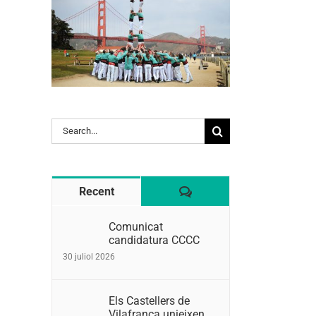
Search
for:
Comentaris
Recent
Comunicat
candidatura CCCC
30 juliol 2026
Els Castellers de
Vilafranca unieixen