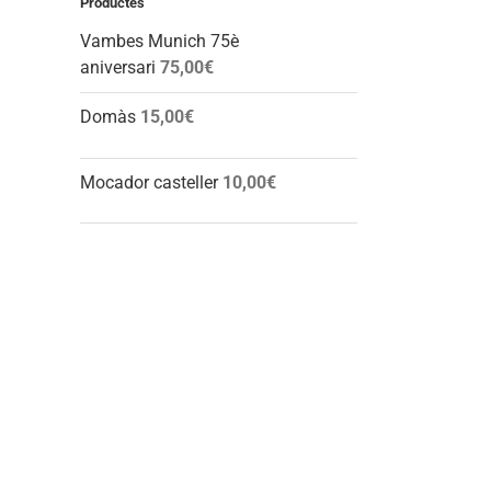
Productes
Vambes Munich 75è
aniversari
75,00
€
Domàs
15,00
€
Mocador casteller
10,00
€