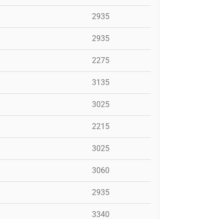
2935
2935
2275
3135
3025
2215
3025
3060
2935
3340