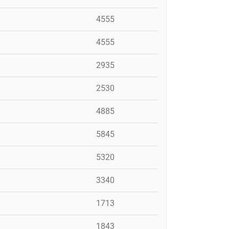
4555
4555
2935
2530
4885
5845
5320
3340
1713
1843