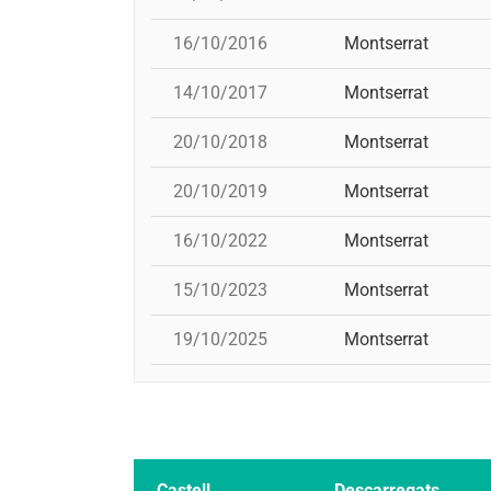
16/10/2016
Montserrat
14/10/2017
Montserrat
20/10/2018
Montserrat
20/10/2019
Montserrat
16/10/2022
Montserrat
15/10/2023
Montserrat
19/10/2025
Montserrat
Castell
Descarregats