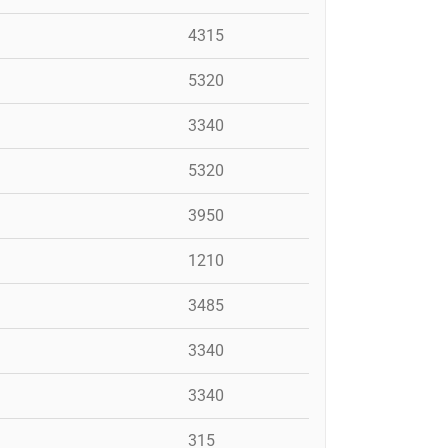
4315
5320
3340
5320
3950
1210
3485
3340
3340
315