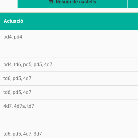
Resum de castells
Actuació
pd4, pd4
pd4, td6, pd5, pd5, 4d7
td6, pd5, 4d7
td6, pd5, 4d7
4d7, 4d7a, td7
td6, pd5, 4d7, 3d7