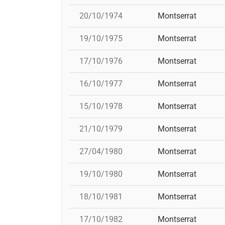
20/10/1974
Montserrat
19/10/1975
Montserrat
17/10/1976
Montserrat
16/10/1977
Montserrat
15/10/1978
Montserrat
21/10/1979
Montserrat
27/04/1980
Montserrat
19/10/1980
Montserrat
18/10/1981
Montserrat
17/10/1982
Montserrat