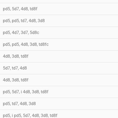
pd5, 5d7, 4d8, td8f
pd5, pd5, td7, 4d8, 3d8
pd5, 4d7, 3d7, 5d8c
pd5, pd5, 4d8, 3d8, td8fc
4d8, 3d8, td8f
5d7, td7, 4d8
4d8, 3d8, td8f
pd5, 5d7, i 4d8, 3d8, td8f
pd5, td7, 4d8, 3d8
pd5, i pd5, 5d7, 4d8, 3d8, td8f