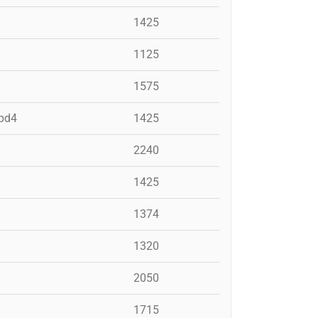
1425
1125
1575
 pd4
1425
2240
1425
1374
1320
2050
1715