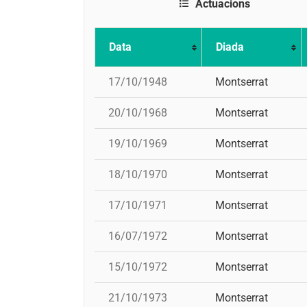
Actuacions
Data
Diada
17/10/1948
Montserrat
20/10/1968
Montserrat
19/10/1969
Montserrat
18/10/1970
Montserrat
17/10/1971
Montserrat
16/07/1972
Montserrat
15/10/1972
Montserrat
21/10/1973
Montserrat