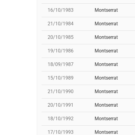
16/10/1983
Montserrat
21/10/1984
Montserrat
20/10/1985
Montserrat
19/10/1986
Montserrat
18/09/1987
Montserrat
15/10/1989
Montserrat
21/10/1990
Montserrat
20/10/1991
Montserrat
18/10/1992
Montserrat
17/10/1993
Montserrat