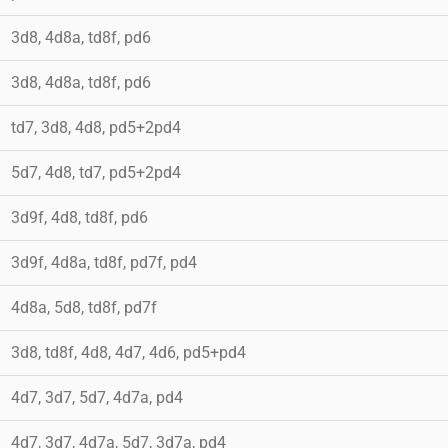
3d8, 4d8a, td8f, pd6
3d8, 4d8a, td8f, pd6
td7, 3d8, 4d8, pd5+2pd4
5d7, 4d8, td7, pd5+2pd4
3d9f, 4d8, td8f, pd6
3d9f, 4d8a, td8f, pd7f, pd4
4d8a, 5d8, td8f, pd7f
3d8, td8f, 4d8, 4d7, 4d6, pd5+pd4
4d7, 3d7, 5d7, 4d7a, pd4
4d7, 3d7, 4d7a, 5d7, 3d7a, pd4