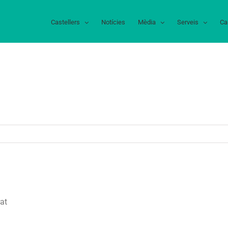
Castellers
Notícies
Mèdia
Serveis
Ca
at