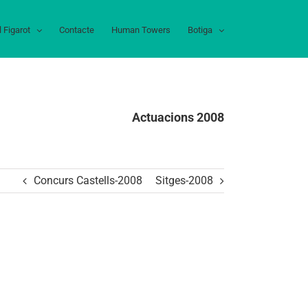
l Figarot
Contacte
Human Towers
Botiga
Actuacions 2008
Concurs Castells-2008
Sitges-2008