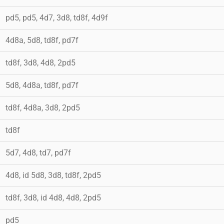
pd5, pd5, 4d7, 3d8, td8f, 4d9f
4d8a, 5d8, td8f, pd7f
td8f, 3d8, 4d8, 2pd5
5d8, 4d8a, td8f, pd7f
td8f, 4d8a, 3d8, 2pd5
td8f
5d7, 4d8, td7, pd7f
4d8, id 5d8, 3d8, td8f, 2pd5
td8f, 3d8, id 4d8, 4d8, 2pd5
pd5