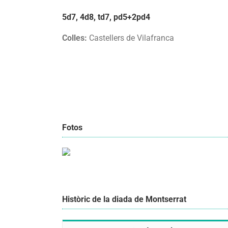
5d7, 4d8, td7, pd5+2pd4
Colles:
Castellers de Vilafranca
Fotos
Històric de la diada de Montserrat