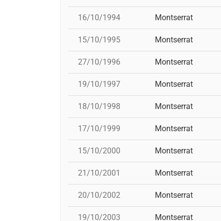
16/10/1994
Montserrat
15/10/1995
Montserrat
27/10/1996
Montserrat
19/10/1997
Montserrat
18/10/1998
Montserrat
17/10/1999
Montserrat
15/10/2000
Montserrat
21/10/2001
Montserrat
20/10/2002
Montserrat
19/10/2003
Montserrat