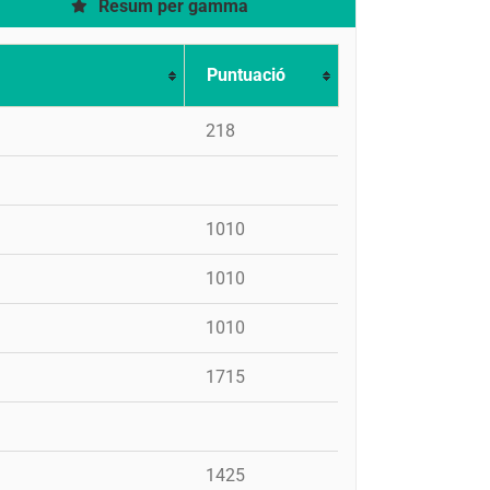
Resum per gamma
Puntuació
218
1010
1010
1010
1715
1425