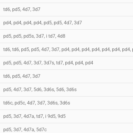
td6, pd5, 4d7, 3d7
pd4, pd4, pd4, pd4, pd5, pd5, 4d7, 3d7
pd5, pd5, pd5s, 3d7, i td7, 4d8
td6, td6, pd5, pd5, 4d7, 3d7, pd4, pd4, pd4, pd4, pd4, pd4, pd4,
pd5, pd5, 4d7, 3d7, 3d7s, td7, pd4, pd4, pd4
td6, pd5, 4d7, 3d7
pd5, 4d7, 3d7, 5d6, 3d6s, 5d6, 3d6s
td6c, pd5c, 4d7, 3d7, 3d6s, 3d6s
pd5, 3d7, 4d7a, td7, i 9d5, 9d5
pd5, 3d7, 4d7a, 5d7c