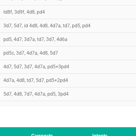
td8f, 3d9f, 4d8, pd4
3d7, 5d7, id 4d8, 4d8, 4d7a, td7, pd5, pd4
pd5, 4d7, 3d7a, td7, 3d7, 4d6a
pd5c, 3d7, 4d7a, 4d8, 5d7
4d7, 5d7, 3d7, 4d7a, pd5+3pd4
4d7a, 4d8, td7, 5d7, pd5+2pd4
5d7, 4d8, 7d7, 4d7a, pd5, 3pd4
Carregats
Intents