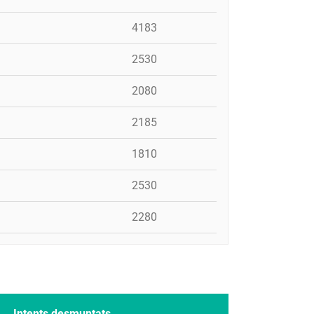
4183
2530
2080
2185
1810
2530
2280
Intents desmuntats