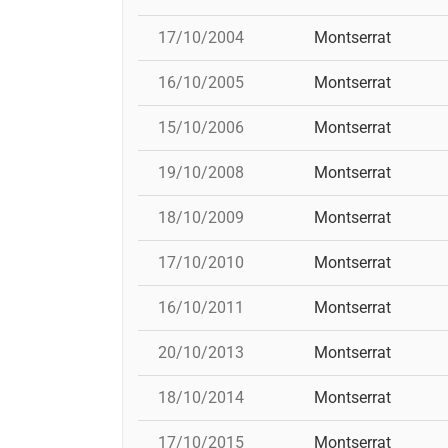
17/10/2004
Montserrat
16/10/2005
Montserrat
15/10/2006
Montserrat
19/10/2008
Montserrat
18/10/2009
Montserrat
17/10/2010
Montserrat
16/10/2011
Montserrat
20/10/2013
Montserrat
18/10/2014
Montserrat
17/10/2015
Montserrat