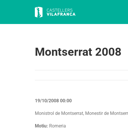
Skip
to
content
Montserrat 2008
19/10/2008 00:00
Monistrol de Montserrat, Monestir de Montserr
Motiu:
Romeria