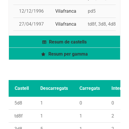
12/12/1996
Vilafranca
pd5
27/04/1997
Vilafranca
td8f, 3d8, 4d8, 2pd
Resum de castells
Resum per gamma
Castell
Descarregats
Carregats
Intents
5d8
1
0
0
td8f
1
1
2
3d8
5
1
2