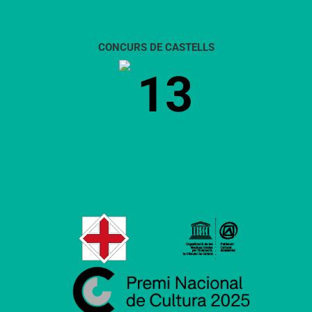
CONCURS DE CASTELLS
13