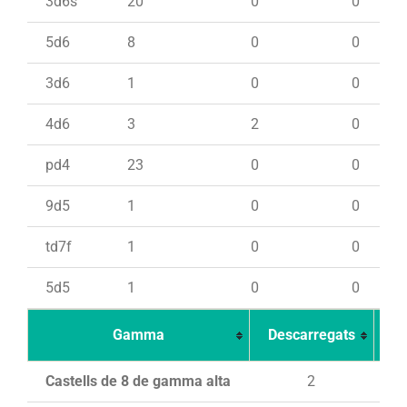
3d6s
20
0
0
5d6
8
0
0
3d6
1
0
0
4d6
3
2
0
pd4
23
0
0
9d5
1
0
0
td7f
1
0
0
5d5
1
0
0
Gamma
Descarregats
Ca
Castells de 8 de gamma alta
2