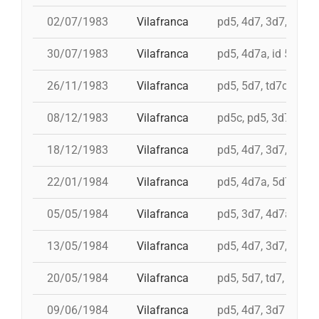
02/07/1983
Vilafranca
pd5, 4d7, 3d7, 3d6s,
30/07/1983
Vilafranca
pd5, 4d7a, id 5d7, t
26/11/1983
Vilafranca
pd5, 5d7, td7c, 4d8c
08/12/1983
Vilafranca
pd5c, pd5, 3d7, 4d7
18/12/1983
Vilafranca
pd5, 4d7, 3d7, 3d6s
22/01/1984
Vilafranca
pd5, 4d7a, 5d7, td7
05/05/1984
Vilafranca
pd5, 3d7, 4d7a
13/05/1984
Vilafranca
pd5, 4d7, 3d7, td7
20/05/1984
Vilafranca
pd5, 5d7, td7, 4d8, i 
09/06/1984
Vilafranca
pd5, 4d7, 3d7