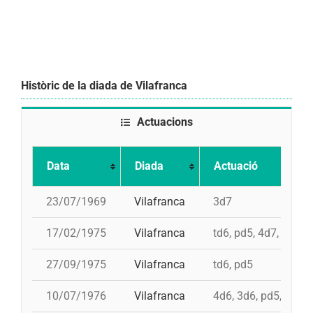
Històric de la diada de Vilafranca
Actuacions
Data
Diada
Actuació
23/07/1969
Vilafranca
3d7
17/02/1975
Vilafranca
td6, pd5, 4d7, 3d7
27/09/1975
Vilafranca
td6, pd5
10/07/1976
Vilafranca
4d6, 3d6, pd5, pd5, 