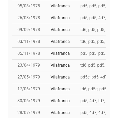
05/08/1978
Vilafranca
pd5, pd5, pd5, 3d7, 
26/08/1978
Vilafranca
pd5, pd5, 4d7, 3d7, 
09/09/1978
Vilafranca
td6, pd5, pd5, pd5, 
03/11/1978
Vilafranca
td6, pd5, pd5, 4d7, 
05/11/1978
Vilafranca
pd5, pd5, pd5, pd5, 
23/04/1979
Vilafranca
td6, pd5, pd5, pd5, i
27/05/1979
Vilafranca
pd5c, pd5, 4d7a, 5d7
17/06/1979
Vilafranca
td6, pd5c, pd5, 3d7,
30/06/1979
Vilafranca
pd5, 4d7, td7, 3d6s,
28/07/1979
Vilafranca
pd5, 4d7, 4d7, 3d7, 