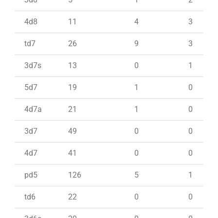
4d8
11
4
3
td7
26
9
3
3d7s
13
0
1
5d7
19
1
0
4d7a
21
1
0
3d7
49
0
0
4d7
41
0
0
pd5
126
5
1
td6
22
0
0