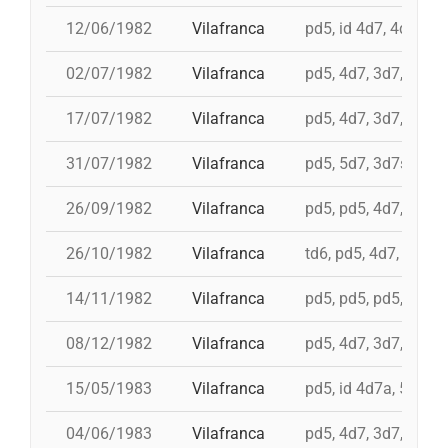
12/06/1982
Vilafranca
pd5, id 4d7, 4d7, 3d
02/07/1982
Vilafranca
pd5, 4d7, 3d7, 3d6s
17/07/1982
Vilafranca
pd5, 4d7, 3d7, 5d6, 
31/07/1982
Vilafranca
pd5, 5d7, 3d7s, i 4d
26/09/1982
Vilafranca
pd5, pd5, 4d7, 5d7, 
26/10/1982
Vilafranca
td6, pd5, 4d7, 3d7
14/11/1982
Vilafranca
pd5, pd5, pd5, 4d7a, 
08/12/1982
Vilafranca
pd5, 4d7, 3d7, 9d5, 
15/05/1983
Vilafranca
pd5, id 4d7a, 5d7, i
04/06/1983
Vilafranca
pd5, 4d7, 3d7, pd4