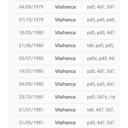
04/08/1979
Vilafranca
pd5, 4d7, 3d7s, td7,
07/10/1979
Vilafranca
pd5, pd5, pd5, 3d7s, 
18/05/1980
Vilafranca
pd5, pd5, 4d7a, 5d7,
21/06/1980
Vilafranca
td6, pd5, pd5, 3d7, 
05/07/1980
Vilafranca
pd5c, pd5, 4d7, 3d7,
19/07/1980
Vilafranca
pd5, 4d7, 3d7, td7c
09/08/1980
Vilafranca
pd5, pd5, 4d7, 3d7, 
25/10/1980
Vilafranca
pd5, 3d7s, i td7, td7
01/01/1981
Vilafranca
td6, 4d7, 3d7, pd4, 
31/05/1981
Vilafranca
pd5, 4d7, 5d7, i td7,