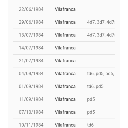
22/06/1984
Vilafranca
29/06/1984
Vilafranca
4d7, 3d7, 4d7a, td7
13/07/1984
Vilafranca
4d7, 3d7, 4d7a, td7
14/07/1984
Vilafranca
21/07/1984
Vilafranca
04/08/1984
Vilafranca
td6, pd5, pd5, 5d7, t
01/09/1984
Vilafranca
td6, pd5
11/09/1984
Vilafranca
pd5
07/10/1984
Vilafranca
pd5
10/11/1984
Vilafranca
td6