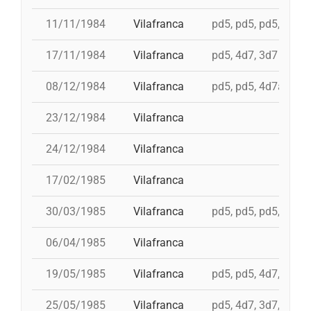
11/11/1984
Vilafranca
pd5, pd5, pd5, pd5, 
17/11/1984
Vilafranca
pd5, 4d7, 3d7
08/12/1984
Vilafranca
pd5, pd5, 4d7a, td7,
23/12/1984
Vilafranca
24/12/1984
Vilafranca
17/02/1985
Vilafranca
30/03/1985
Vilafranca
pd5, pd5, pd5, 3d7,
06/04/1985
Vilafranca
19/05/1985
Vilafranca
pd5, pd5, 4d7, 3d7, 
25/05/1985
Vilafranca
pd5, 4d7, 3d7, 4d7a