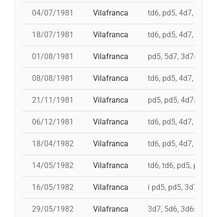
04/07/1981
Vilafranca
td6, pd5, 4d7, 3d7, 
18/07/1981
Vilafranca
td6, pd5, 4d7, 3d7
01/08/1981
Vilafranca
pd5, 5d7, 3d7s, td7c
08/08/1981
Vilafranca
td6, pd5, 4d7, 3d7
21/11/1981
Vilafranca
pd5, pd5, 4d7a, 5d7,
06/12/1981
Vilafranca
td6, pd5, 4d7, 3d7, 
18/04/1982
Vilafranca
td6, pd5, 4d7, 3d7, 
14/05/1982
Vilafranca
td6, td6, pd5, pd5, 
16/05/1982
Vilafranca
i pd5, pd5, 3d7, i td7
29/05/1982
Vilafranca
3d7, 5d6, 3d6s, 5d6