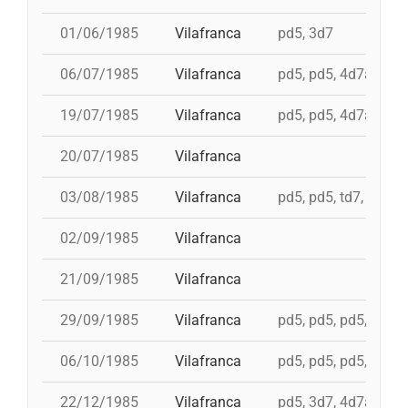
01/06/1985
Vilafranca
pd5, 3d7
06/07/1985
Vilafranca
pd5, pd5, 4d7a, td7c
19/07/1985
Vilafranca
pd5, pd5, 4d7a, td7c
20/07/1985
Vilafranca
03/08/1985
Vilafranca
pd5, pd5, td7, 4d8c,
02/09/1985
Vilafranca
21/09/1985
Vilafranca
29/09/1985
Vilafranca
pd5, pd5, pd5, pd5, 
06/10/1985
Vilafranca
pd5, pd5, pd5, 4d7a,
22/12/1985
Vilafranca
pd5, 3d7, 4d7a, 5d7