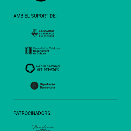
AMB EL SUPORT DE:
PATROCINADORS: