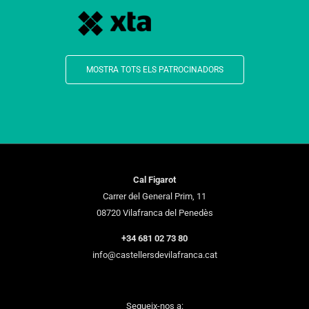
MOSTRA TOTS ELS PATROCINADORS
Cal Figarot
Carrer del General Prim, 11
08720 Vilafranca del Penedès
+34 681 02 73 80
info@castellersdevilafranca.cat
Segueix-nos a: