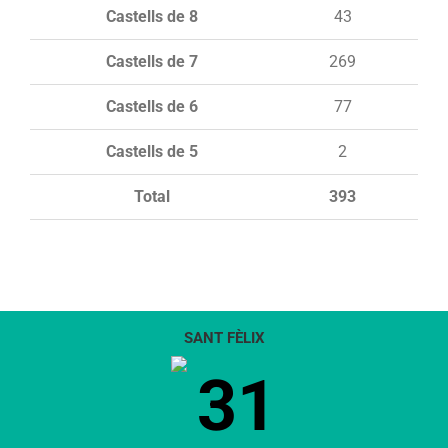
Castells de 8
43
Castells de 7
269
Castells de 6
77
Castells de 5
2
Total
393
SANT FÈLIX
31