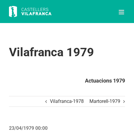
Skip
to
content
Vilafranca 1979
Actuacions 1979
Vilafranca-1978
Martorell-1979
23/04/1979 00:00