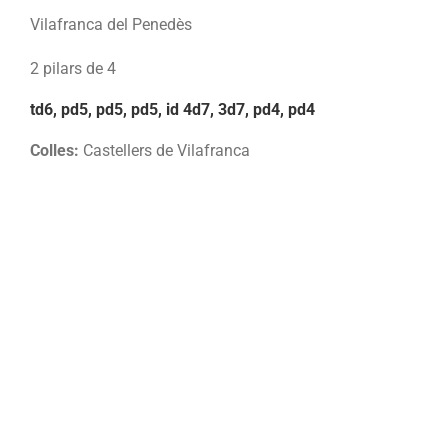
Vilafranca del Penedès
2 pilars de 4
td6, pd5, pd5, pd5, id 4d7, 3d7, pd4, pd4
Colles:
Castellers de Vilafranca