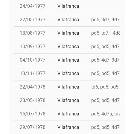
24/04/1977
Vilafranca
22/05/1977
Vilafranca
pd5, 3d7, 4d7a, 5d7
13/08/1977
Vilafranca
pd5, td7, i 4d8, 4d8,
10/09/1977
Vilafranca
pd5, pd5, 4d7, 3d7, 
04/10/1977
Vilafranca
pd5, 4d7, 3d7, td7
13/11/1977
Vilafranca
pd5, pd5, 4d7, 3d7, 3
22/04/1978
Vilafranca
td6, pd5, pd5, pd5, 
28/05/1978
Vilafranca
pd5, pd5, 4d7a, 5d7,
15/07/1978
Vilafranca
pd5, 4d7a, td7, 4d8c
29/07/1978
Vilafranca
pd5, pd5, 4d7, 3d7, 