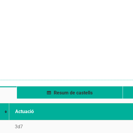
Resum de castells
Actuació
3d7