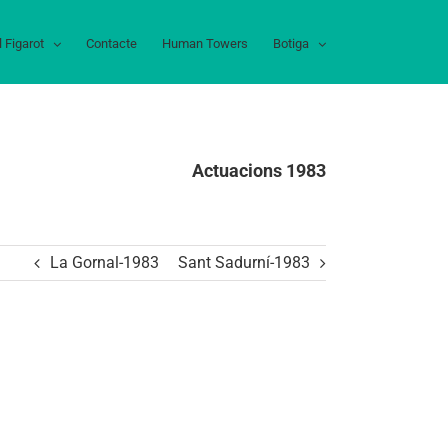
l Figarot
Contacte
Human Towers
Botiga
Actuacions 1983
La Gornal-1983
Sant Sadurní-1983