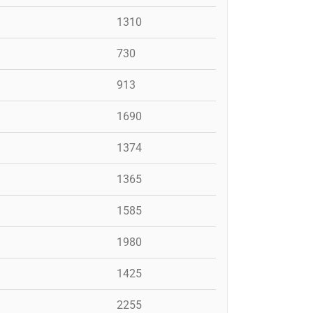
1310
730
913
1690
1374
1365
1585
1980
1425
2255