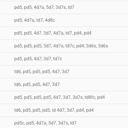
pd5, pd5, 4d7a, 5d7, 3d7s, td7
pd5, 4d7a, td7, 4d8c
pd5, pd5, 4d7, 3d7, 4d7a, td7, pd4, pd4
pd5, pd5, pd5, 3d7, 4d7a, td7c, pd4, 3d6s, 3d6s
pd5, pd5, 4d7, 3d7, td7c
td6, pd5, pd5, pd5, 4d7, 3d7
td6, pd5, pd5, 4d7, 3d7
pd5, pd5, pd5, pd5, 4d7, 3d7, 3d7s, td8fc, pd4
td6, pd5, pd5, pd5, id 4d7, 3d7, pd4, pd4
pd5c, pd5, 4d7a, 5d7, 3d7s, td7