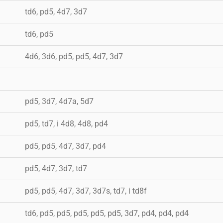
td6, pd5, 4d7, 3d7
td6, pd5
4d6, 3d6, pd5, pd5, 4d7, 3d7
pd5, 3d7, 4d7a, 5d7
pd5, td7, i 4d8, 4d8, pd4
pd5, pd5, 4d7, 3d7, pd4
pd5, 4d7, 3d7, td7
pd5, pd5, 4d7, 3d7, 3d7s, td7, i td8f
td6, pd5, pd5, pd5, pd5, pd5, 3d7, pd4, pd4, pd4