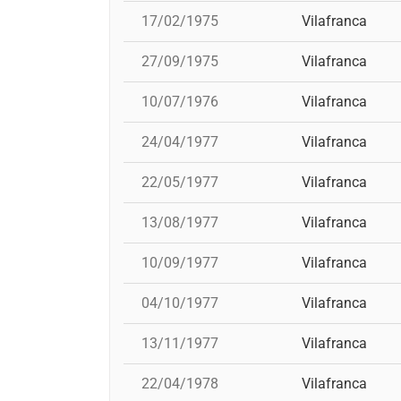
17/02/1975
Vilafranca
27/09/1975
Vilafranca
10/07/1976
Vilafranca
24/04/1977
Vilafranca
22/05/1977
Vilafranca
13/08/1977
Vilafranca
10/09/1977
Vilafranca
04/10/1977
Vilafranca
13/11/1977
Vilafranca
22/04/1978
Vilafranca