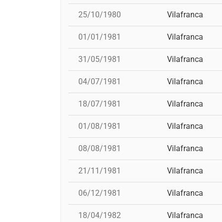
25/10/1980
Vilafranca
01/01/1981
Vilafranca
31/05/1981
Vilafranca
04/07/1981
Vilafranca
18/07/1981
Vilafranca
01/08/1981
Vilafranca
08/08/1981
Vilafranca
21/11/1981
Vilafranca
06/12/1981
Vilafranca
18/04/1982
Vilafranca