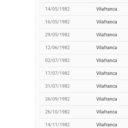
14/05/1982
Vilafranca
16/05/1982
Vilafranca
29/05/1982
Vilafranca
12/06/1982
Vilafranca
02/07/1982
Vilafranca
17/07/1982
Vilafranca
31/07/1982
Vilafranca
26/09/1982
Vilafranca
26/10/1982
Vilafranca
14/11/1982
Vilafranca