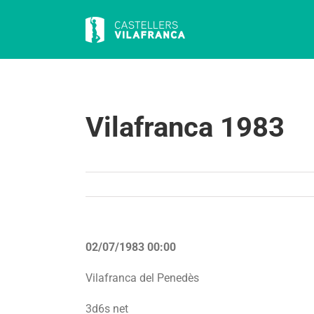
Skip
to
content
Vilafranca 1983
02/07/1983 00:00
Vilafranca del Penedès
3d6s net