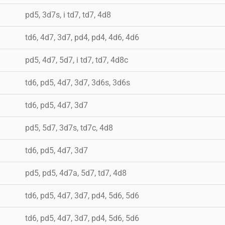
pd5, 3d7s, i td7, td7, 4d8
td6, 4d7, 3d7, pd4, pd4, 4d6, 4d6
pd5, 4d7, 5d7, i td7, td7, 4d8c
td6, pd5, 4d7, 3d7, 3d6s, 3d6s
td6, pd5, 4d7, 3d7
pd5, 5d7, 3d7s, td7c, 4d8
td6, pd5, 4d7, 3d7
pd5, pd5, 4d7a, 5d7, td7, 4d8
td6, pd5, 4d7, 3d7, pd4, 5d6, 5d6
td6, pd5, 4d7, 3d7, pd4, 5d6, 5d6