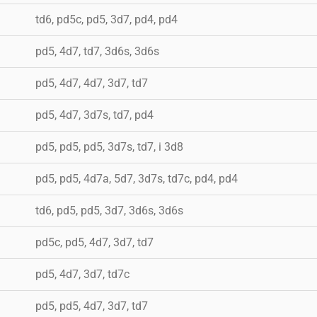
td6, pd5c, pd5, 3d7, pd4, pd4
pd5, 4d7, td7, 3d6s, 3d6s
pd5, 4d7, 4d7, 3d7, td7
pd5, 4d7, 3d7s, td7, pd4
pd5, pd5, pd5, 3d7s, td7, i 3d8
pd5, pd5, 4d7a, 5d7, 3d7s, td7c, pd4, pd4
td6, pd5, pd5, 3d7, 3d6s, 3d6s
pd5c, pd5, 4d7, 3d7, td7
pd5, 4d7, 3d7, td7c
pd5, pd5, 4d7, 3d7, td7