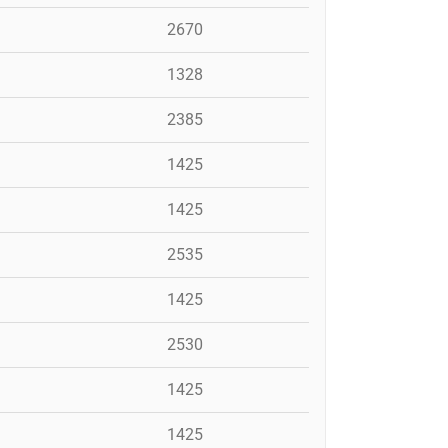
2670
1328
2385
1425
1425
2535
1425
2530
1425
1425