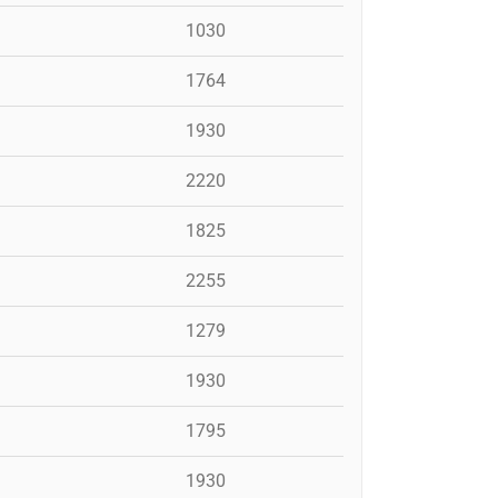
1030
1764
1930
2220
1825
2255
1279
1930
1795
1930