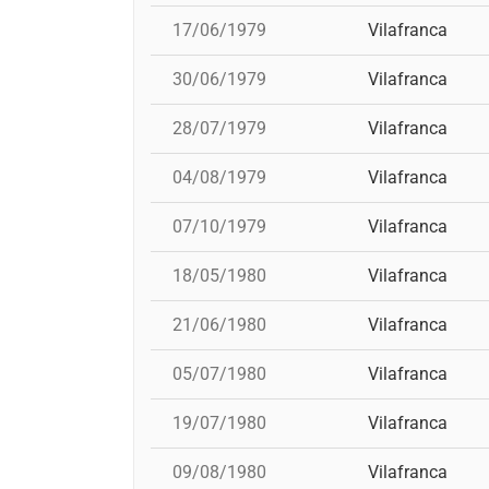
17/06/1979
Vilafranca
30/06/1979
Vilafranca
28/07/1979
Vilafranca
04/08/1979
Vilafranca
07/10/1979
Vilafranca
18/05/1980
Vilafranca
21/06/1980
Vilafranca
05/07/1980
Vilafranca
19/07/1980
Vilafranca
09/08/1980
Vilafranca