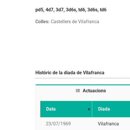
pd5, 4d7, 3d7, 3d6s, td6, 3d6s, td6
Colles:
Castellers de Vilafranca
Històric de la diada de Vilafranca
Actuacions
Data
Diada
23/07/1969
Vilafranca