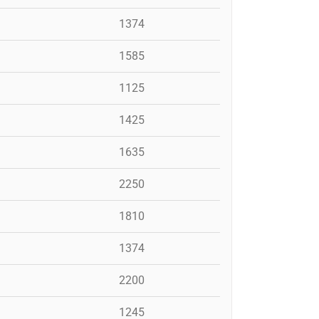
1374
1585
1125
1425
1635
2250
1810
1374
2200
1245