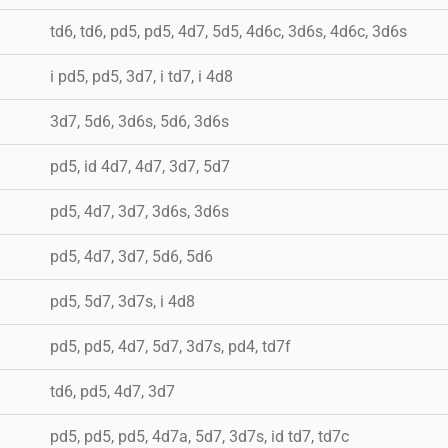
td6, td6, pd5, pd5, 4d7, 5d5, 4d6c, 3d6s, 4d6c, 3d6s
i pd5, pd5, 3d7, i td7, i 4d8
3d7, 5d6, 3d6s, 5d6, 3d6s
pd5, id 4d7, 4d7, 3d7, 5d7
pd5, 4d7, 3d7, 3d6s, 3d6s
pd5, 4d7, 3d7, 5d6, 5d6
pd5, 5d7, 3d7s, i 4d8
pd5, pd5, 4d7, 5d7, 3d7s, pd4, td7f
td6, pd5, 4d7, 3d7
pd5, pd5, pd5, 4d7a, 5d7, 3d7s, id td7, td7c