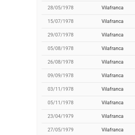
28/05/1978
Vilafranca
15/07/1978
Vilafranca
29/07/1978
Vilafranca
05/08/1978
Vilafranca
26/08/1978
Vilafranca
09/09/1978
Vilafranca
03/11/1978
Vilafranca
05/11/1978
Vilafranca
23/04/1979
Vilafranca
27/05/1979
Vilafranca