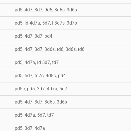
pd5, 4d7, 3d7, 9d5, 3d6s, 3d6s
pd5, id 4d7a, 5d7, i 3d7s, 3d7s
pd5, 4d7, 3d7, pd4
pd5, 4d7, 3d7, 3d6s, td6, 3d6s, td6
pd5, 4d7a, id 5d7, td7
pd5, 5d7, td7c, 4d8c, pd4
pd5c, pd5, 3d7, 4d7a, 5d7
pd5, 4d7, 3d7, 3d6s, 3d6s
pd5, 4d7a, 5d7, td7
pd5, 3d7, 4d7a