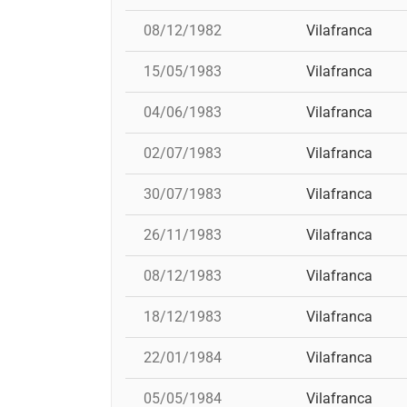
08/12/1982
Vilafranca
15/05/1983
Vilafranca
04/06/1983
Vilafranca
02/07/1983
Vilafranca
30/07/1983
Vilafranca
26/11/1983
Vilafranca
08/12/1983
Vilafranca
18/12/1983
Vilafranca
22/01/1984
Vilafranca
05/05/1984
Vilafranca