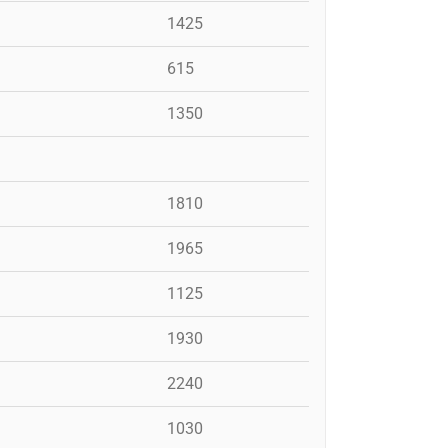
1425
615
1350
1810
1965
1125
1930
2240
1030