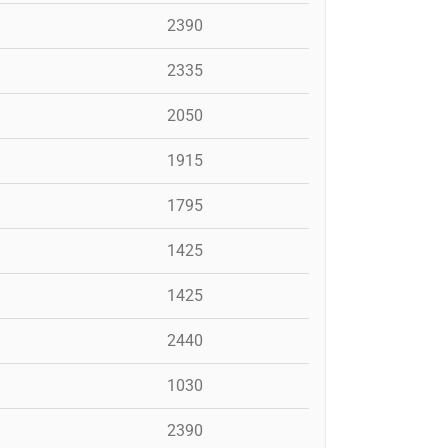
2390
2335
2050
1915
1795
1425
1425
2440
1030
2390