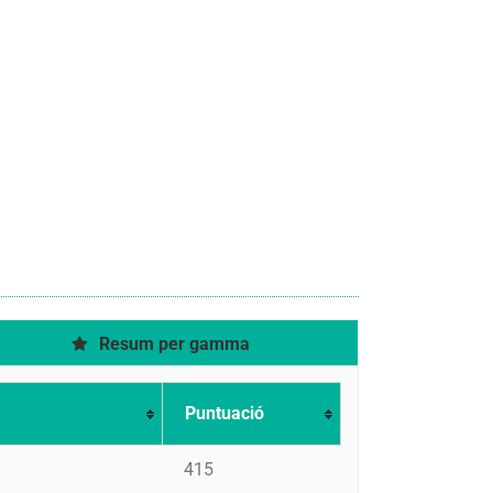
Resum per gamma
Puntuació
415