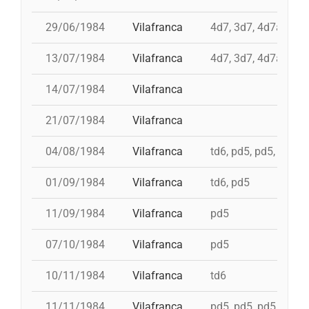
29/06/1984
Vilafranca
4d7, 3d7, 4d7a, td7
13/07/1984
Vilafranca
4d7, 3d7, 4d7a, td7
14/07/1984
Vilafranca
21/07/1984
Vilafranca
04/08/1984
Vilafranca
td6, pd5, pd5, 5d7, t
01/09/1984
Vilafranca
td6, pd5
11/09/1984
Vilafranca
pd5
07/10/1984
Vilafranca
pd5
10/11/1984
Vilafranca
td6
11/11/1984
Vilafranca
pd5, pd5, pd5, pd5, 