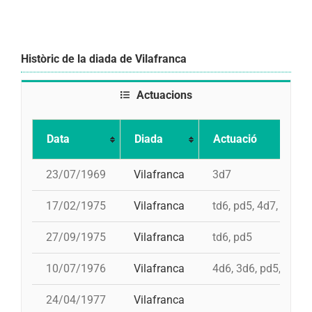
Històric de la diada de Vilafranca
Actuacions
Data
Diada
Actuació
23/07/1969
Vilafranca
3d7
17/02/1975
Vilafranca
td6, pd5, 4d7, 3d7
27/09/1975
Vilafranca
td6, pd5
10/07/1976
Vilafranca
4d6, 3d6, pd5, pd5, 
24/04/1977
Vilafranca