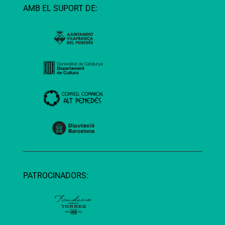
AMB EL SUPORT DE:
PATROCINADORS: