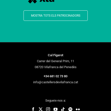
MOSTRA TOTS ELS PATROCINADORS
Cal Figarot
Carrer del General Prim, 11
08720 Vilafranca del Penedès
+34 681 02 73 80
info@castellersdevilafranca.cat
Segueix-nos a: