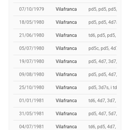
07/10/1979
Vilafranca
pd5, pd5, pd5, 3d7s, 
18/05/1980
Vilafranca
pd5, pd5, 4d7a, 5d7,
21/06/1980
Vilafranca
td6, pd5, pd5, 3d7, 
05/07/1980
Vilafranca
pd5c, pd5, 4d7, 3d7,
19/07/1980
Vilafranca
pd5, 4d7, 3d7, td7c
09/08/1980
Vilafranca
pd5, pd5, 4d7, 3d7, 
25/10/1980
Vilafranca
pd5, 3d7s, i td7, td7
01/01/1981
Vilafranca
td6, 4d7, 3d7, pd4, 
31/05/1981
Vilafranca
pd5, 4d7, 5d7, i td7,
04/07/1981
Vilafranca
td6, pd5, 4d7, 3d7, 