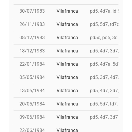
30/07/1983
Vilafranca
pd5, 4d7a, id 5d7, t
26/11/1983
Vilafranca
pd5, 5d7, td7c, 4d8c
08/12/1983
Vilafranca
pd5c, pd5, 3d7, 4d7
18/12/1983
Vilafranca
pd5, 4d7, 3d7, 3d6s
22/01/1984
Vilafranca
pd5, 4d7a, 5d7, td7
05/05/1984
Vilafranca
pd5, 3d7, 4d7a
13/05/1984
Vilafranca
pd5, 4d7, 3d7, td7
20/05/1984
Vilafranca
pd5, 5d7, td7, 4d8, i 
09/06/1984
Vilafranca
pd5, 4d7, 3d7
22/06/1984
Vilafranca