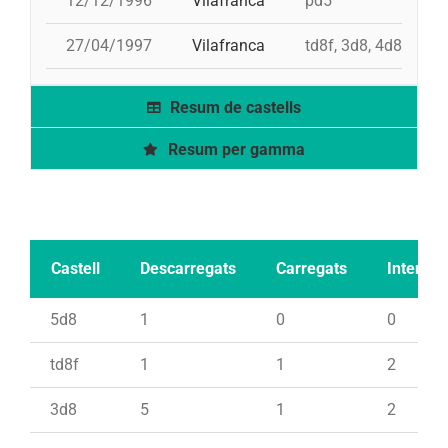
12/12/1996
Vilafranca
pd5
27/04/1997
Vilafranca
td8f, 3d8, 4d8, 2pd
Resum de castells
Resum per gamma
Castell
Descarregats
Carregats
Intents
5d8
1
0
0
td8f
1
1
2
3d8
5
1
2