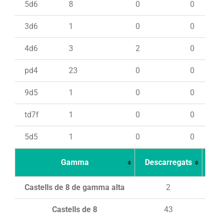
5d6
8
0
0
3d6
1
0
0
4d6
3
2
0
pd4
23
0
0
9d5
1
0
0
td7f
1
0
0
5d5
1
0
0
Gamma
Descarregats
Ca
Castells de 8 de gamma alta
2
Castells de 8
43