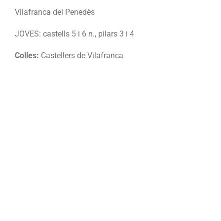
Vilafranca del Penedès
JOVES: castells 5 i 6 n., pilars 3 i 4
Colles:
Castellers de Vilafranca