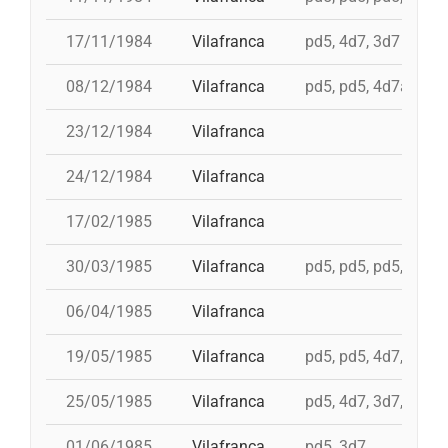
17/11/1984
Vilafranca
pd5, 4d7, 3d7
08/12/1984
Vilafranca
pd5, pd5, 4d7a, td7,
23/12/1984
Vilafranca
24/12/1984
Vilafranca
17/02/1985
Vilafranca
30/03/1985
Vilafranca
pd5, pd5, pd5, 3d7,
06/04/1985
Vilafranca
19/05/1985
Vilafranca
pd5, pd5, 4d7, 3d7, 
25/05/1985
Vilafranca
pd5, 4d7, 3d7, 4d7a
01/06/1985
Vilafranca
pd5, 3d7