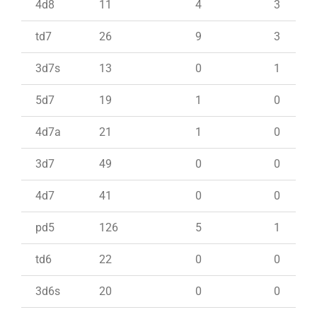
4d8
11
4
3
td7
26
9
3
3d7s
13
0
1
5d7
19
1
0
4d7a
21
1
0
3d7
49
0
0
4d7
41
0
0
pd5
126
5
1
td6
22
0
0
3d6s
20
0
0