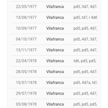
22/05/1977
Vilafranca
pd5, 3d7, 4d7a, 5d7
13/08/1977
Vilafranca
pd5, td7, i 4d8, 4d8,
10/09/1977
Vilafranca
pd5, pd5, 4d7, 3d7, 
04/10/1977
Vilafranca
pd5, 4d7, 3d7, td7
13/11/1977
Vilafranca
pd5, pd5, 4d7, 3d7, 3
22/04/1978
Vilafranca
td6, pd5, pd5, pd5, 
28/05/1978
Vilafranca
pd5, pd5, 4d7a, 5d7,
15/07/1978
Vilafranca
pd5, 4d7a, td7, 4d8c
29/07/1978
Vilafranca
pd5, pd5, 4d7, 3d7, 
05/08/1978
Vilafranca
pd5, pd5, pd5, 3d7, 