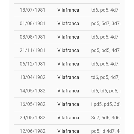
18/07/1981
Vilafranca
td6, pd5, 4d7, 3d7
01/08/1981
Vilafranca
pd5, 5d7, 3d7s, td7c
08/08/1981
Vilafranca
td6, pd5, 4d7, 3d7
21/11/1981
Vilafranca
pd5, pd5, 4d7a, 5d7,
06/12/1981
Vilafranca
td6, pd5, 4d7, 3d7, 
18/04/1982
Vilafranca
td6, pd5, 4d7, 3d7, 
14/05/1982
Vilafranca
td6, td6, pd5, pd5, 
16/05/1982
Vilafranca
i pd5, pd5, 3d7, i td7
29/05/1982
Vilafranca
3d7, 5d6, 3d6s, 5d6
12/06/1982
Vilafranca
pd5, id 4d7, 4d7, 3d