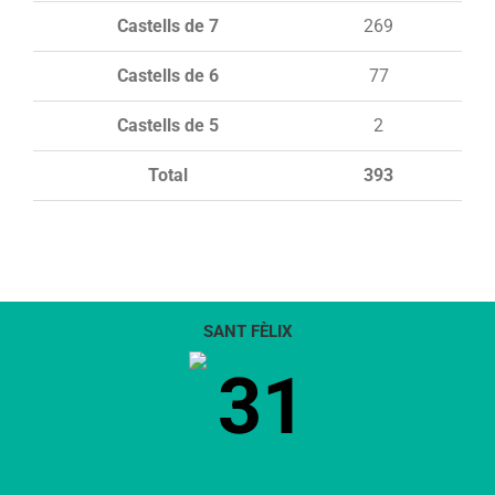
Castells de 7
269
Castells de 6
77
Castells de 5
2
Total
393
SANT FÈLIX
31