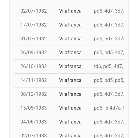
02/07/1982
Vilafranca
pd5, 4d7, 3d7, 3d6s
17/07/1982
Vilafranca
pd5, 4d7, 3d7, 5d6, 
31/07/1982
Vilafranca
pd5, 5d7, 3d7s, i 4d
26/09/1982
Vilafranca
pd5, pd5, 4d7, 5d7, 
26/10/1982
Vilafranca
td6, pd5, 4d7, 3d7
14/11/1982
Vilafranca
pd5, pd5, pd5, 4d7a, 
08/12/1982
Vilafranca
pd5, 4d7, 3d7, 9d5, 
15/05/1983
Vilafranca
pd5, id 4d7a, 5d7, i
04/06/1983
Vilafranca
pd5, 4d7, 3d7, pd4
02/07/1983
Vilafranca
pd5, 4d7, 3d7, 3d6s,