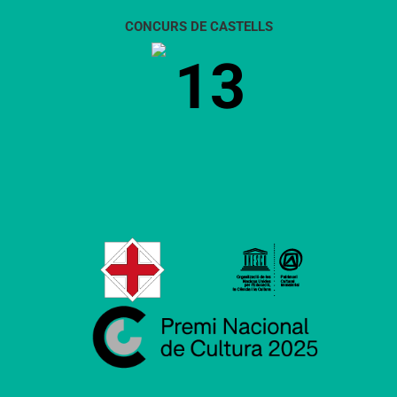
CONCURS DE CASTELLS
13