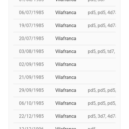
06/07/1985
Vilafranca
pd5, pd5, 4d7a, td7c
19/07/1985
Vilafranca
pd5, pd5, 4d7a, td7c
20/07/1985
Vilafranca
03/08/1985
Vilafranca
pd5, pd5, td7, 4d8c,
02/09/1985
Vilafranca
21/09/1985
Vilafranca
29/09/1985
Vilafranca
pd5, pd5, pd5, pd5, 
06/10/1985
Vilafranca
pd5, pd5, pd5, 4d7a,
22/12/1985
Vilafranca
pd5, 3d7, 4d7a, 5d7