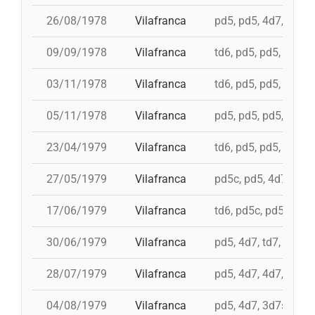
26/08/1978
Vilafranca
pd5, pd5, 4d7, 3d7, 
09/09/1978
Vilafranca
td6, pd5, pd5, pd5, 
03/11/1978
Vilafranca
td6, pd5, pd5, 4d7, 
05/11/1978
Vilafranca
pd5, pd5, pd5, pd5, 
23/04/1979
Vilafranca
td6, pd5, pd5, pd5, i
27/05/1979
Vilafranca
pd5c, pd5, 4d7a, 5d7
17/06/1979
Vilafranca
td6, pd5c, pd5, 3d7,
30/06/1979
Vilafranca
pd5, 4d7, td7, 3d6s,
28/07/1979
Vilafranca
pd5, 4d7, 4d7, 3d7, 
04/08/1979
Vilafranca
pd5, 4d7, 3d7s, td7,