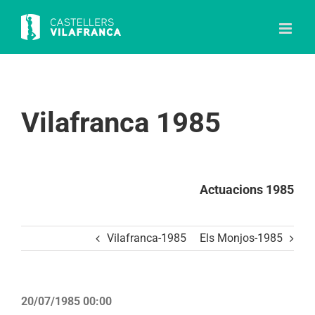
Skip
to
content
Vilafranca 1985
Actuacions 1985
Vilafranca-1985
Els Monjos-1985
20/07/1985 00:00