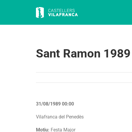
Skip
to
content
Sant Ramon 1989
31/08/1989 00:00
Vilafranca del Penedès
Motiu:
Festa Major