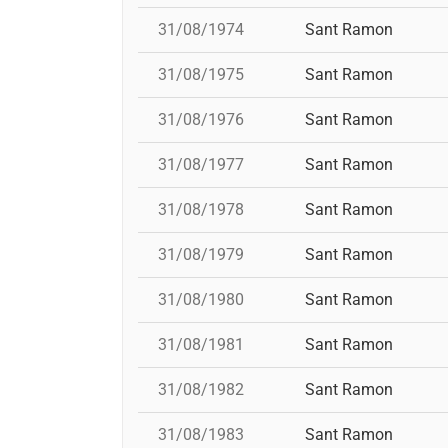
31/08/1974
Sant Ramon
31/08/1975
Sant Ramon
31/08/1976
Sant Ramon
31/08/1977
Sant Ramon
31/08/1978
Sant Ramon
31/08/1979
Sant Ramon
31/08/1980
Sant Ramon
31/08/1981
Sant Ramon
31/08/1982
Sant Ramon
31/08/1983
Sant Ramon