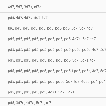
4d7, 5d7, 3d7s, td7c
pd5, 4d7, 4d7a, 5d7, td7
td6, pd5, pd5, pd5, pd5, pd5, pd5, pd5, 3d7, 5d7, td7
pd5, pd5, pd5, pd5, pd5, pd5, pd5, pd5, 4d7a, 5d7, td7
pd5, pd5, pd5, pd5, pd5, pd5, pd5, pd5, pd5c, pd5c, 4d7, 5d
pd5, pd5, pd5, pd5, pd5, pd5, pd5, pd5, 5d7, 3d7s, td7
pd5, pd5, pd5, pd5, pd5, pd5, pd5, pd5, i pd5, pd5c, 3d7, 5d7
pd5, pd5, pd5, pd5, pd5, pd5, pd5c, 5d7, td7, 4d8c, pd4, pd4
pd5, pd5, pd5, pd5, pd5, 4d7a, 5d7, 3d7s
pd5, 3d7c, 4d7a, 5d7c, td7