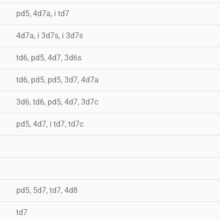
pd5, 4d7a, i td7
4d7a, i 3d7s, i 3d7s
td6, pd5, 4d7, 3d6s
td6, pd5, pd5, 3d7, 4d7a
3d6, td6, pd5, 4d7, 3d7c
pd5, 4d7, i td7, td7c
pd5, 5d7, td7, 4d8
td7