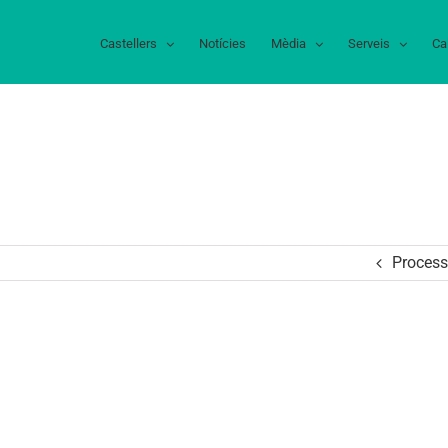
Castellers
Notícies
Mèdia
Serveis
Ca
Process