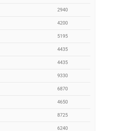
2940
4200
5195
4435
4435
9330
6870
4650
8725
6240