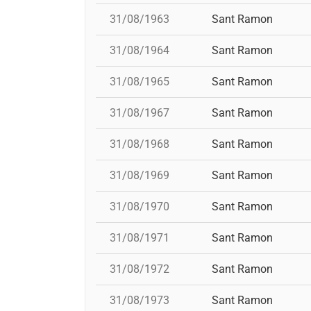
31/08/1963
Sant Ramon
31/08/1964
Sant Ramon
31/08/1965
Sant Ramon
31/08/1967
Sant Ramon
31/08/1968
Sant Ramon
31/08/1969
Sant Ramon
31/08/1970
Sant Ramon
31/08/1971
Sant Ramon
31/08/1972
Sant Ramon
31/08/1973
Sant Ramon