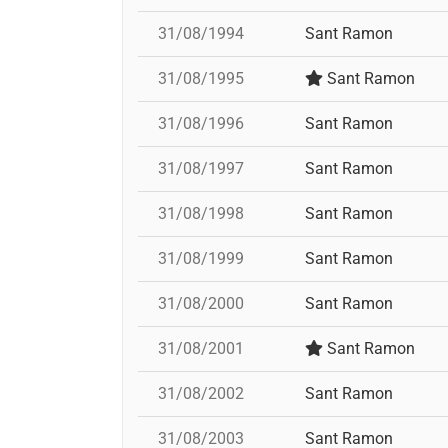
31/08/1994
Sant Ramon
31/08/1995
Sant Ramon
31/08/1996
Sant Ramon
31/08/1997
Sant Ramon
31/08/1998
Sant Ramon
31/08/1999
Sant Ramon
31/08/2000
Sant Ramon
31/08/2001
Sant Ramon
31/08/2002
Sant Ramon
31/08/2003
Sant Ramon