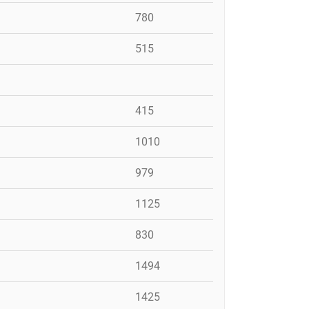
780
515
415
1010
979
1125
830
1494
1425