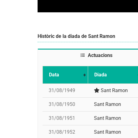
Històric de la diada de Sant Ramon
Actuacions
Data
Diada
31/08/1949
Sant Ramon
31/08/1950
Sant Ramon
31/08/1951
Sant Ramon
31/08/1952
Sant Ramon