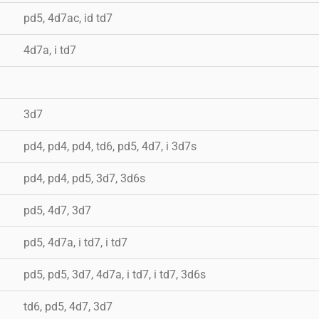
pd5, 4d7ac, id td7
4d7a, i td7
3d7
pd4, pd4, pd4, td6, pd5, 4d7, i 3d7s
pd4, pd4, pd5, 3d7, 3d6s
pd5, 4d7, 3d7
pd5, 4d7a, i td7, i td7
pd5, pd5, 3d7, 4d7a, i td7, i td7, 3d6s
td6, pd5, 4d7, 3d7