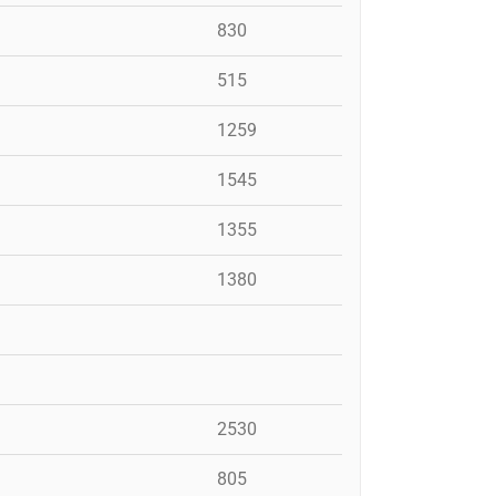
830
515
1259
1545
1355
1380
2530
805