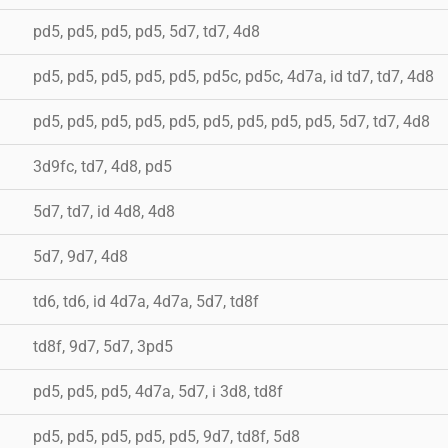
pd5, pd5, pd5, pd5, 5d7, td7, 4d8
pd5, pd5, pd5, pd5, pd5, pd5c, pd5c, 4d7a, id td7, td7, 4d8
pd5, pd5, pd5, pd5, pd5, pd5, pd5, pd5, pd5, 5d7, td7, 4d8
3d9fc, td7, 4d8, pd5
5d7, td7, id 4d8, 4d8
5d7, 9d7, 4d8
td6, td6, id 4d7a, 4d7a, 5d7, td8f
td8f, 9d7, 5d7, 3pd5
pd5, pd5, pd5, 4d7a, 5d7, i 3d8, td8f
pd5, pd5, pd5, pd5, pd5, 9d7, td8f, 5d8