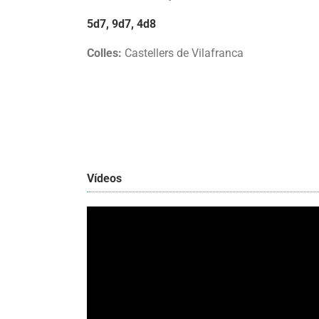
5d7, 9d7, 4d8
Colles:
Castellers de Vilafranca
Vídeos