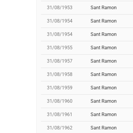
31/08/1953
Sant Ramon
31/08/1954
Sant Ramon
31/08/1954
Sant Ramon
31/08/1955
Sant Ramon
31/08/1957
Sant Ramon
31/08/1958
Sant Ramon
31/08/1959
Sant Ramon
31/08/1960
Sant Ramon
31/08/1961
Sant Ramon
31/08/1962
Sant Ramon