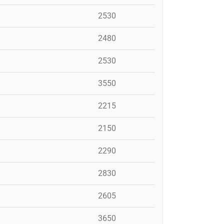
2530
2480
2530
3550
2215
2150
2290
2830
2605
3650