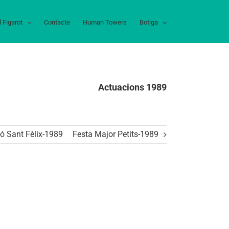
l Figarot
Contacte
Human Towers
Botiga
Actuacions 1989
ó Sant Fèlix-1989
Festa Major Petits-1989