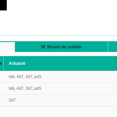
Resum de castells
Actuació
td6, 4d7, 3d7, pd5
td6, 4d7, 3d7, pd5
3d7