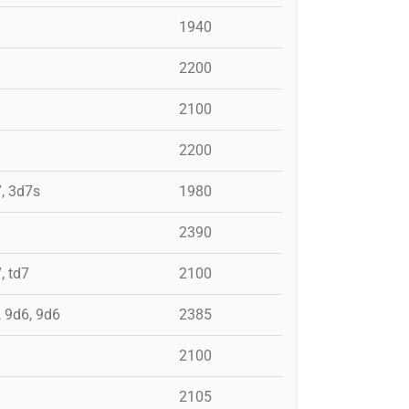
1940
2200
2100
2200
7, 3d7s
1980
2390
, td7
2100
, 9d6, 9d6
2385
2100
2105