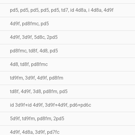
pd5, pd5, pd5, pd5, pd5, td7, id 4d8a, i 4d8a, 4d9f
4d9f, pd8fmc, pd5
4d9f, 3d9f, 5d8c, 2pd5
pd8fmc, td8f, 4d8, pd5
4d8, td8f, pd8fmc
td9fm, 3d9f, 4d9f, pd8fm
td8f, 4d9f, 3d8, pd8fm, pd5
id 3d9f+id 4d9f, 3d9f+4d9f, pd6+pd6c
5d9f, td9fm, pd8fm, 2pd5
4d9f, 4d8a, 3d9f, pd7fc