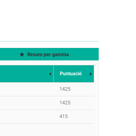
Resum per gamma
Puntuació
1425
1425
415