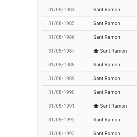
31/08/1984
Sant Ramon
31/08/1985
Sant Ramon
31/08/1986
Sant Ramon
31/08/1987
Sant Ramon
31/08/1988
Sant Ramon
31/08/1989
Sant Ramon
31/08/1990
Sant Ramon
31/08/1991
Sant Ramon
31/08/1992
Sant Ramon
31/08/1993
Sant Ramon