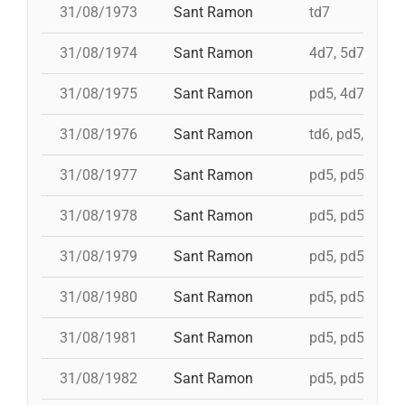
31/08/1973
Sant Ramon
td7
31/08/1974
Sant Ramon
4d7, 5d7, 3d7s,
31/08/1975
Sant Ramon
pd5, 4d7, 4d7a,
31/08/1976
Sant Ramon
td6, pd5, pd5, 
31/08/1977
Sant Ramon
pd5, pd5, pd5, 
31/08/1978
Sant Ramon
pd5, pd5, pd5, 
31/08/1979
Sant Ramon
pd5, pd5, pd5, 
31/08/1980
Sant Ramon
pd5, pd5, pd5, 
31/08/1981
Sant Ramon
pd5, pd5, pd5, 
31/08/1982
Sant Ramon
pd5, pd5, pd5, 