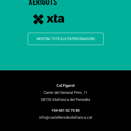
MOSTRA TOTS ELS PATROCINADORS
Cal Figarot
Carrer del General Prim, 11
08720 Vilafranca del Penedès
+34 681 02 73 80
info@castellersdevilafranca.cat