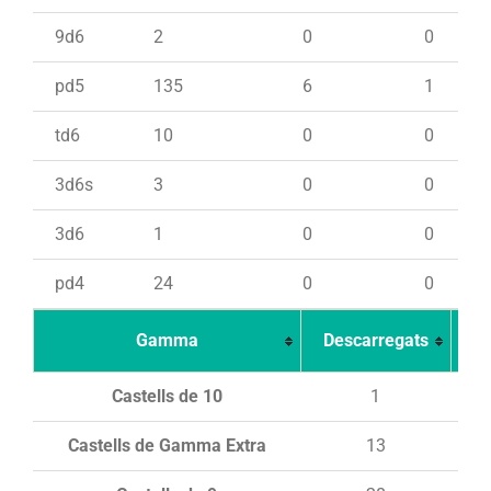
9d6
2
0
0
pd5
135
6
1
td6
10
0
0
3d6s
3
0
0
3d6
1
0
0
pd4
24
0
0
Gamma
Descarregats
Ca
Castells de 10
1
Castells de Gamma Extra
13