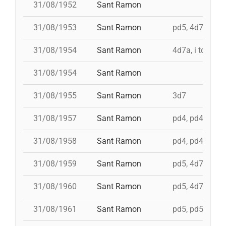
31/08/1952
Sant Ramon
31/08/1953
Sant Ramon
pd5, 4d7ac, id 
31/08/1954
Sant Ramon
4d7a, i td7
31/08/1954
Sant Ramon
31/08/1955
Sant Ramon
3d7
31/08/1957
Sant Ramon
pd4, pd4, pd4, 
31/08/1958
Sant Ramon
pd4, pd4, pd5,
31/08/1959
Sant Ramon
pd5, 4d7, 3d7
31/08/1960
Sant Ramon
pd5, 4d7a, i td7
31/08/1961
Sant Ramon
pd5, pd5, 3d7, 4