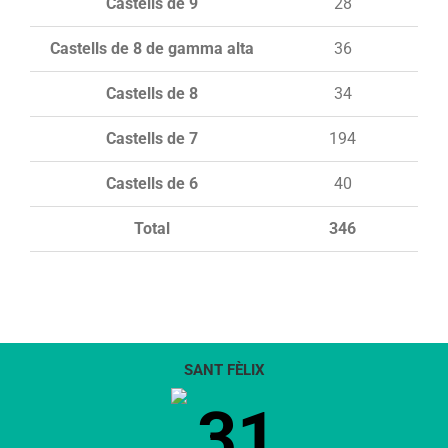
Castells de 9
28
Castells de 8 de gamma alta
36
Castells de 8
34
Castells de 7
194
Castells de 6
40
Total
346
SANT FÈLIX
31