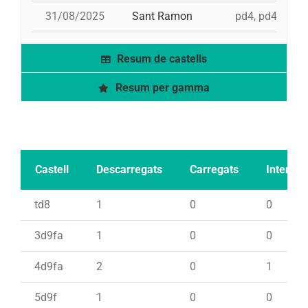
31/08/2025
Sant Ramon
pd4, pd4, 3d9f,
Resum de castells
Resum per gamma
Castell
Descarregats
Carregats
Intents
td8
1
0
0
3d9fa
1
0
0
4d9fa
2
0
1
5d9f
1
0
0