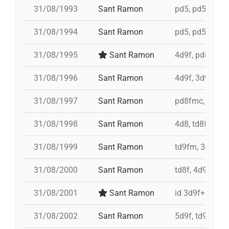
31/08/1993
Sant Ramon
pd5, pd5, pd5, 
31/08/1994
Sant Ramon
pd5, pd5, pd5, 
31/08/1995
Sant Ramon
4d9f, pd8fmc,
31/08/1996
Sant Ramon
4d9f, 3d9f, 5d
31/08/1997
Sant Ramon
pd8fmc, td8f, 
31/08/1998
Sant Ramon
4d8, td8f, pd8
31/08/1999
Sant Ramon
td9fm, 3d9f, 4
31/08/2000
Sant Ramon
td8f, 4d9f, 3d
31/08/2001
Sant Ramon
id 3d9f+id 4d9
31/08/2002
Sant Ramon
5d9f, td9fm, p