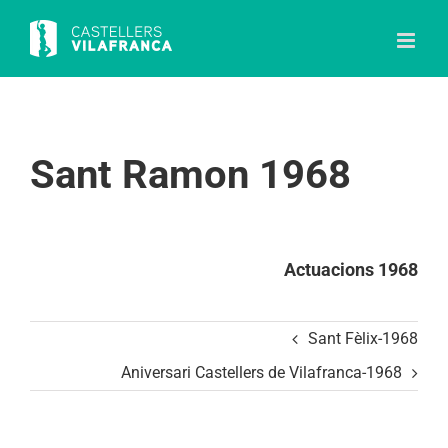
Skip
to
content
Sant Ramon 1968
Actuacions 1968
Sant Fèlix-1968
Aniversari Castellers de Vilafranca-1968