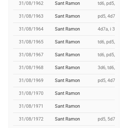
31/08/1962
Sant Ramon
td6, pd5, 4d7, 
31/08/1963
Sant Ramon
pd5, 4d7a, i td
31/08/1964
Sant Ramon
4d7a, i 3d7s, i
31/08/1965
Sant Ramon
td6, pd5, 4d7, 
31/08/1967
Sant Ramon
td6, pd5, pd5, 
31/08/1968
Sant Ramon
3d6, td6, pd5, 
31/08/1969
Sant Ramon
pd5, 4d7, i td7,
31/08/1970
Sant Ramon
31/08/1971
Sant Ramon
31/08/1972
Sant Ramon
pd5, 5d7, td7, 