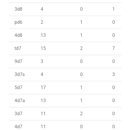
3d8
4
0
1
pd6
2
1
0
4d8
13
1
0
td7
15
2
7
9d7
3
0
0
3d7s
4
0
3
5d7
17
1
0
4d7a
13
1
0
3d7
11
2
0
4d7
11
0
0