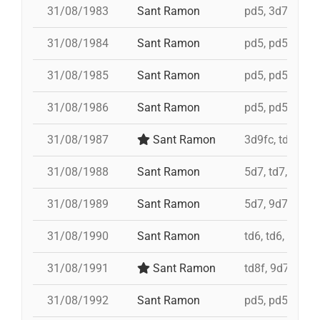
31/08/1983
Sant Ramon
pd5, 3d7c, 4d7
31/08/1984
Sant Ramon
pd5, pd5, pd5, 
31/08/1985
Sant Ramon
pd5, pd5, pd5, 
31/08/1986
Sant Ramon
pd5, pd5, pd5, 
31/08/1987
Sant Ramon
3d9fc, td7, 4d8
31/08/1988
Sant Ramon
5d7, td7, id 4d
31/08/1989
Sant Ramon
5d7, 9d7, 4d8
31/08/1990
Sant Ramon
td6, td6, id 4d
31/08/1991
Sant Ramon
td8f, 9d7, 5d7,
31/08/1992
Sant Ramon
pd5, pd5, pd5, 