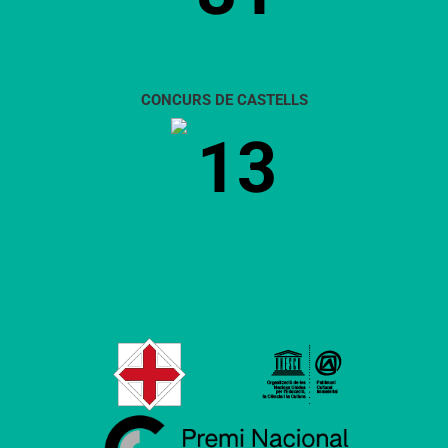
CONCURS DE CASTELLS
13