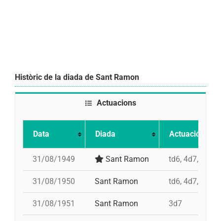
Històric de la diada de Sant Ramon
Actuacions
Data
Diada
Actuació
31/08/1949
Sant Ramon
td6, 4d7, 3d7, 
31/08/1950
Sant Ramon
td6, 4d7, 3d7, 
31/08/1951
Sant Ramon
3d7