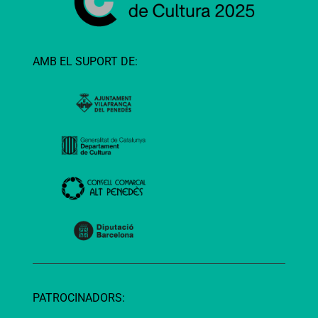
AMB EL SUPORT DE:
PATROCINADORS: