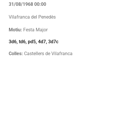
31/08/1968 00:00
Vilafranca del Penedès
Motiu:
Festa Major
3d6, td6, pd5, 4d7, 3d7c
Colles:
Castellers de Vilafranca