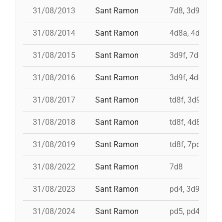
31/08/2013
Sant Ramon
7d8, 3d9f, 4d8
31/08/2014
Sant Ramon
4d8a, 4d9f, 7d
31/08/2015
Sant Ramon
3d9f, 7d8, 4d8
31/08/2016
Sant Ramon
3d9f, 4d8a, td8
31/08/2017
Sant Ramon
td8f, 3d9f, 4d8
31/08/2018
Sant Ramon
td8f, 4d8, 3d8,
31/08/2019
Sant Ramon
td8f, 7pd5, pd5
31/08/2022
Sant Ramon
7d8
31/08/2023
Sant Ramon
pd4, 3d9f+4d8
31/08/2024
Sant Ramon
pd5, pd4, 4d8,