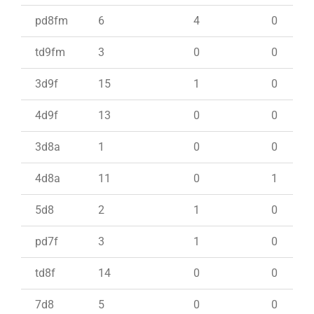
pd8fm
6
4
0
td9fm
3
0
0
3d9f
15
1
0
4d9f
13
0
0
3d8a
1
0
0
4d8a
11
0
1
5d8
2
1
0
pd7f
3
1
0
td8f
14
0
0
7d8
5
0
0