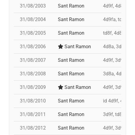
31/08/2003
Sant Ramon
4d9f, 4d8a, 3d
31/08/2004
Sant Ramon
4d9fa, td9fm,
31/08/2005
Sant Ramon
td8f, 4d8a, 3d8
31/08/2006
Sant Ramon
4d8a, 3d8, pd7
31/08/2007
Sant Ramon
4d9f, 3d9f, 4d
31/08/2008
Sant Ramon
3d8a, 4d9f, td8
31/08/2009
Sant Ramon
4d9f, 3d9fa, p
31/08/2010
Sant Ramon
id 4d9f, 4d9f,
31/08/2011
Sant Ramon
3d9f, td8, id 4
31/08/2012
Sant Ramon
4d9f, 3d9f, 7d