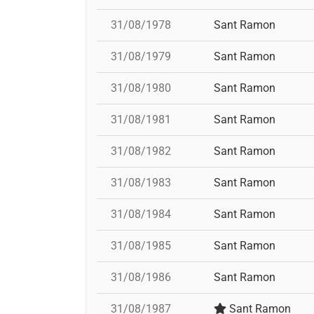
31/08/1978
Sant Ramon
31/08/1979
Sant Ramon
31/08/1980
Sant Ramon
31/08/1981
Sant Ramon
31/08/1982
Sant Ramon
31/08/1983
Sant Ramon
31/08/1984
Sant Ramon
31/08/1985
Sant Ramon
31/08/1986
Sant Ramon
31/08/1987
Sant Ramon