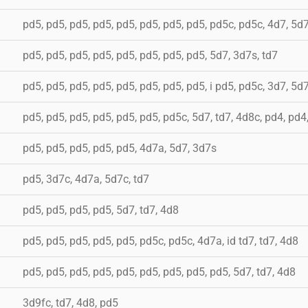
pd5, pd5, pd5, pd5, pd5, pd5, pd5, pd5, pd5c, pd5c, 4d7, 5d
pd5, pd5, pd5, pd5, pd5, pd5, pd5, pd5, 5d7, 3d7s, td7
pd5, pd5, pd5, pd5, pd5, pd5, pd5, pd5, i pd5, pd5c, 3d7, 5d7
pd5, pd5, pd5, pd5, pd5, pd5, pd5c, 5d7, td7, 4d8c, pd4, pd4
pd5, pd5, pd5, pd5, pd5, 4d7a, 5d7, 3d7s
pd5, 3d7c, 4d7a, 5d7c, td7
pd5, pd5, pd5, pd5, 5d7, td7, 4d8
pd5, pd5, pd5, pd5, pd5, pd5c, pd5c, 4d7a, id td7, td7, 4d8
pd5, pd5, pd5, pd5, pd5, pd5, pd5, pd5, pd5, 5d7, td7, 4d8
3d9fc, td7, 4d8, pd5