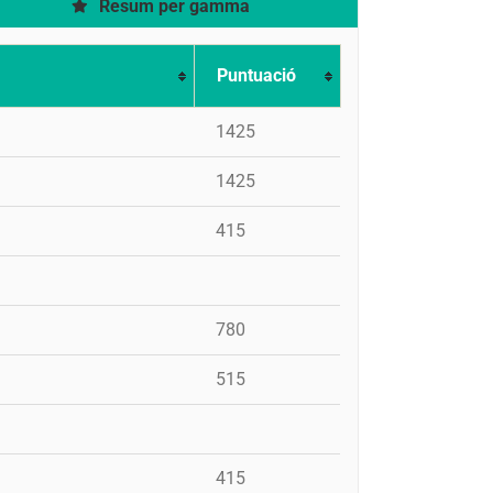
Resum per gamma
Puntuació
1425
1425
415
780
515
415