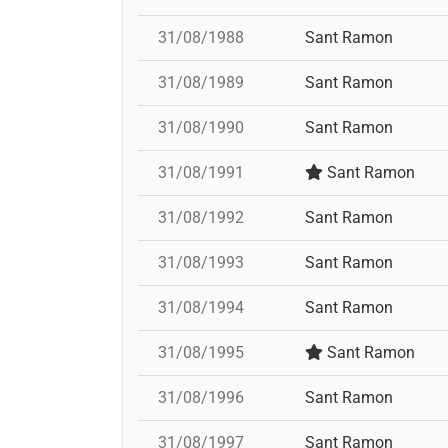
31/08/1988
Sant Ramon
31/08/1989
Sant Ramon
31/08/1990
Sant Ramon
31/08/1991
Sant Ramon
31/08/1992
Sant Ramon
31/08/1993
Sant Ramon
31/08/1994
Sant Ramon
31/08/1995
Sant Ramon
31/08/1996
Sant Ramon
31/08/1997
Sant Ramon