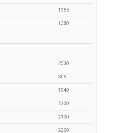
1355
1380
2530
805
1940
2200
2100
2200