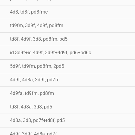
4d8, td8f, pd8fmc
td9fm, 3d9f, 4d9f, pd8fm
td8f, 4d9f, 3d8, pd8fm, pd5
id 3d9f+id 4d9f, 3d9f+4d9f, pd6+pd6c
5d9f, td9fm, pd8fm, 2pd5
4d9f, 4d8a, 3d9f, pd7fc
4d9fa, td9fm, pd8fm
td8f, 4d8a, 3d8, pd5
4d8a, 3d8, pd7f+td8f, pd5
4d9f, 3d9f, 4d8a, pd7f