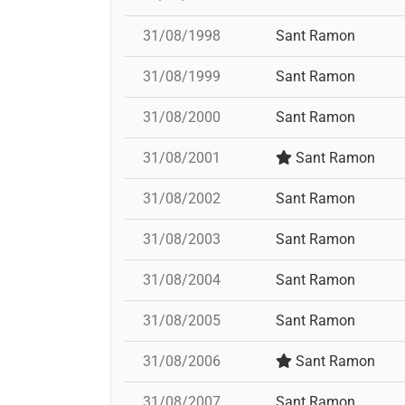
31/08/1998
Sant Ramon
31/08/1999
Sant Ramon
31/08/2000
Sant Ramon
31/08/2001
Sant Ramon
31/08/2002
Sant Ramon
31/08/2003
Sant Ramon
31/08/2004
Sant Ramon
31/08/2005
Sant Ramon
31/08/2006
Sant Ramon
31/08/2007
Sant Ramon