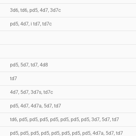
3d6, td6, pd5, 4d7, 3d7c
pd5, 4d7, i td7, td7c
pd5, 5d7, td7, 4d8
td7
4d7, 5d7, 3d7s, td7c
pd5, 4d7, 4d7a, 5d7, td7
td6, pd5, pd5, pd5, pd5, pd5, pd5, pd5, 3d7, 5d7, td7
pd5, pd5, pd5, pd5, pd5, pd5, pd5, pd5, 4d7a, 5d7, td7