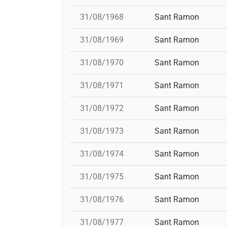
31/08/1968
Sant Ramon
31/08/1969
Sant Ramon
31/08/1970
Sant Ramon
31/08/1971
Sant Ramon
31/08/1972
Sant Ramon
31/08/1973
Sant Ramon
31/08/1974
Sant Ramon
31/08/1975
Sant Ramon
31/08/1976
Sant Ramon
31/08/1977
Sant Ramon