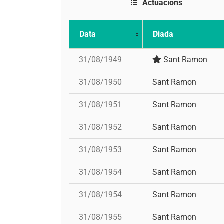
Actuacions
Data
Diada
31/08/1949
Sant Ramon
31/08/1950
Sant Ramon
31/08/1951
Sant Ramon
31/08/1952
Sant Ramon
31/08/1953
Sant Ramon
31/08/1954
Sant Ramon
31/08/1954
Sant Ramon
31/08/1955
Sant Ramon