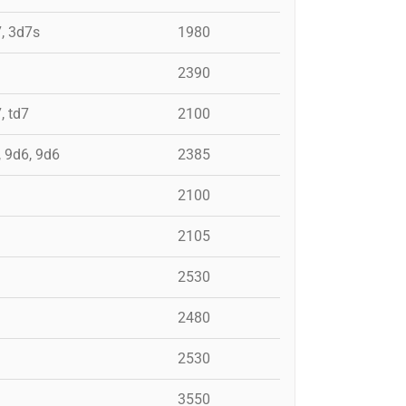
7, 3d7s
1980
2390
, td7
2100
, 9d6, 9d6
2385
2100
2105
2530
2480
2530
3550