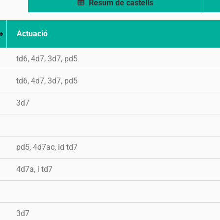
Resum de castells
Actuació
td6, 4d7, 3d7, pd5
td6, 4d7, 3d7, pd5
3d7
pd5, 4d7ac, id td7
4d7a, i td7
3d7