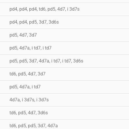
pd4, pd4, pd4, td6, pd5, 4d7, i 3d7s
pd4, pd4, pd5, 3d7, 3d6s
pd5, 4d7, 3d7
pd5, 4d7a, i td7, i td7
pd5, pd5, 3d7, 4d7a, i td7, i td7, 3d6s
td6, pd5, 4d7, 3d7
pd5, 4d7a, i td7
4d7a, i 3d7s, i 3d7s
td6, pd5, 4d7, 3d6s
td6, pd5, pd5, 3d7, 4d7a