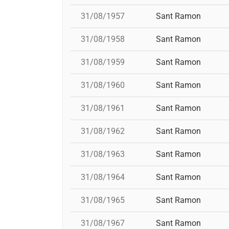
31/08/1957
Sant Ramon
31/08/1958
Sant Ramon
31/08/1959
Sant Ramon
31/08/1960
Sant Ramon
31/08/1961
Sant Ramon
31/08/1962
Sant Ramon
31/08/1963
Sant Ramon
31/08/1964
Sant Ramon
31/08/1965
Sant Ramon
31/08/1967
Sant Ramon