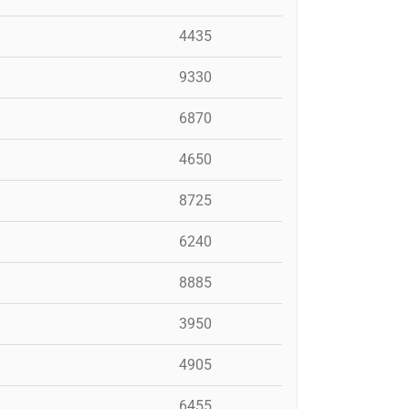
4435
9330
6870
4650
8725
6240
8885
3950
4905
6455