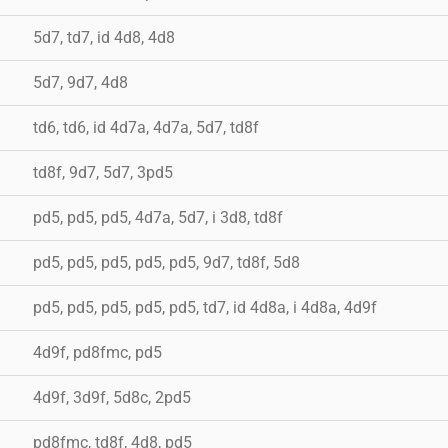
5d7, td7, id 4d8, 4d8
5d7, 9d7, 4d8
td6, td6, id 4d7a, 4d7a, 5d7, td8f
td8f, 9d7, 5d7, 3pd5
pd5, pd5, pd5, 4d7a, 5d7, i 3d8, td8f
pd5, pd5, pd5, pd5, pd5, 9d7, td8f, 5d8
pd5, pd5, pd5, pd5, pd5, td7, id 4d8a, i 4d8a, 4d9f
4d9f, pd8fmc, pd5
4d9f, 3d9f, 5d8c, 2pd5
pd8fmc, td8f, 4d8, pd5