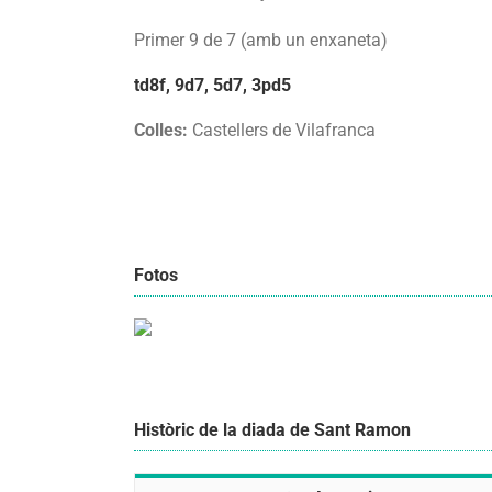
Primer 9 de 7 (amb un enxaneta)
td8f, 9d7, 5d7, 3pd5
Colles:
Castellers de Vilafranca
Fotos
Històric de la diada de Sant Ramon