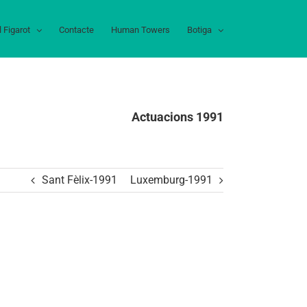
l Figarot
Contacte
Human Towers
Botiga
Actuacions 1991
Sant Fèlix-1991
Luxemburg-1991