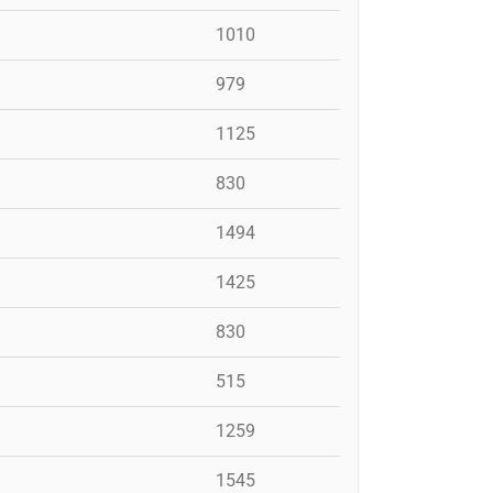
1010
979
1125
830
1494
1425
830
515
1259
1545