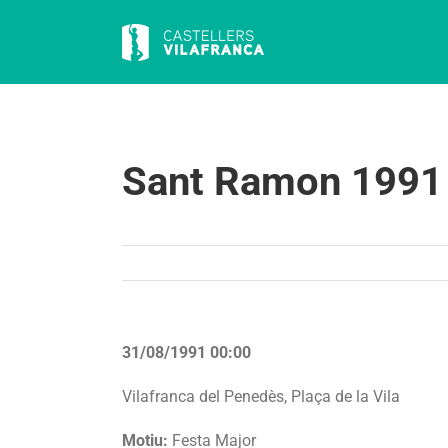
Skip
to
content
Sant Ramon 1991
31/08/1991 00:00
Vilafranca del Penedès, Plaça de la Vila
Motiu:
Festa Major