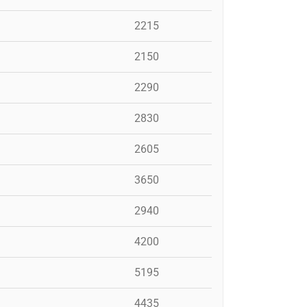
2215
2150
2290
2830
2605
3650
2940
4200
5195
4435